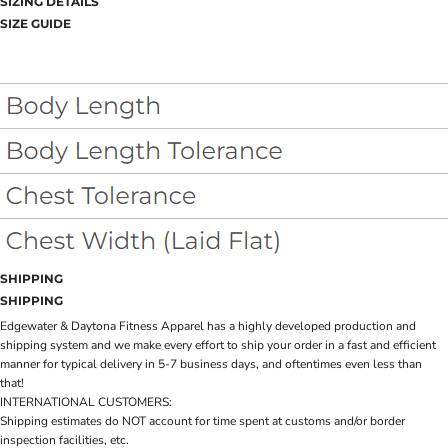
SIZING DETAILS
SIZE GUIDE
SHIPPING
SHIPPING
Edgewater & Daytona Fitness Apparel has a highly developed production and
shipping system and we make every effort to ship your order in a fast and efficient
manner for typical delivery in 5-7 business days, and oftentimes even less than
that!
INTERNATIONAL CUSTOMERS:
Shipping estimates do NOT account for time spent at customs and/or border
inspection facilities, etc.