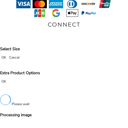
CONNECT
Select Size
OK
Cancel
Extra Product Options
OK
Please wait
Processing image