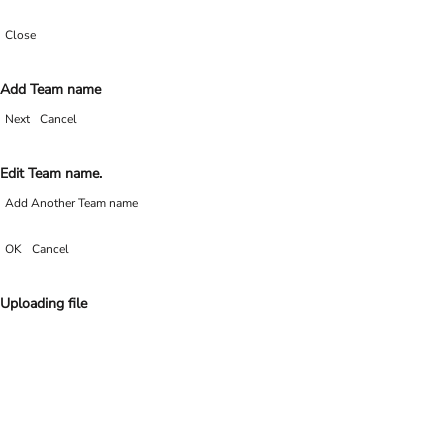
Close
Add Team name
Next
Cancel
Edit Team name.
Add Another Team name
OK
Cancel
Uploading file