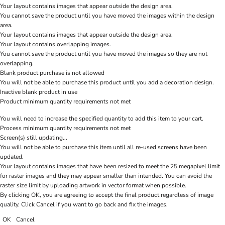
Your layout contains images that appear outside the design area.
You cannot save the product until you have moved the images within the design
area.
Your layout contains images that appear outside the design area.
Your layout contains overlapping images.
You cannot save the product until you have moved the images so they are not
overlapping.
Blank product purchase is not allowed
You will not be able to purchase this product until you add a decoration design.
Inactive blank product in use
Product minimum quantity requirements not met
You will need to increase the specified quantity to add this item to your cart.
Process minimum quantity requirements not met
Screen(s) still updating...
You will not be able to purchase this item until all re-used screens have been
updated.
Your layout contains images that have been resized to meet the 25 megapixel limit
for raster images and they may appear smaller than intended. You can avoid the
raster size limit by uploading artwork in vector format when possible.
By clicking OK, you are agreeing to accept the final product regardless of image
quality. Click Cancel if you want to go back and fix the images.
OK
Cancel