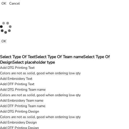
OK
Cancel
OK
Select Type Of Text
Select Type Of Team name
Select Type Of
Design
Select placeholder type
Add DTG Printing Text
Colors are not as solid, good when ordering low qty
Add Embroidery Text
Add DTF Printing Text
Add DTG Printing Team name
Colors are not as solid, good when ordering low qty
Add Embroidery Team name
Add DTF Printing Team name
Add DTG Printing Design
Colors are not as solid, good when ordering low qty
Add Embroidery Design
Add DTF Printing Design