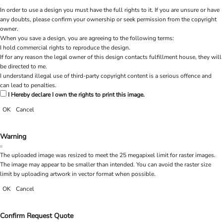
In order to use a design you must have the full rights to it. If you are unsure or have
any doubts, please confirm your ownership or seek permission from the copyright
owner.
When you save a design, you are agreeing to the following terms:
I hold commercial rights to reproduce the design.
If for any reason the legal owner of this design contacts fulfillment house, they will
be directed to me.
I understand illegal use of third-party copyright content is a serious offence and
can lead to penalties.
I Hereby declare I own the rights to print this image.
OK
Cancel
Warning
The uploaded image was resized to meet the 25 megapixel limit for raster images.
The image may appear to be smaller than intended. You can avoid the raster size
limit by uploading artwork in vector format when possible.
OK
Cancel
Confirm Request Quote