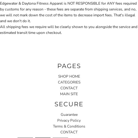
Edgewater & Daytona Fitness Apparel is NOT RESPONSIBLE for ANY fees required
by customs for any reason - these fees are separate from shipping services, and no,
we will not mark down the cost of the items to decrease import fees. That's illegal
and we don't do it.
All shipping fees we require will be clearly shown to you alongside the service and
estimated transit time upon checkout.
PAGES
SHOP HOME
CATEGORIES
CONTACT
MAIN SITE
SECURE
Guarantee
Privacy Policy
Terms & Conditions
CONTACT