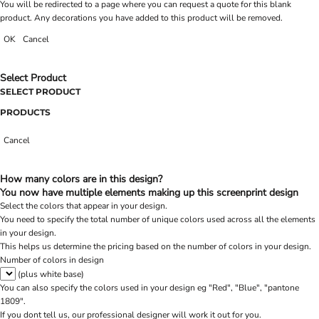
You will be redirected to a page where you can request a quote for this blank
product. Any decorations you have added to this product will be removed.
OK
Cancel
Select Product
SELECT PRODUCT
PRODUCTS
Cancel
How many colors are in this design?
You now have multiple elements making up this screenprint design
Select the colors that appear in your design.
You need to specify the total number of unique colors used across all the elements
in your design.
This helps us determine the pricing based on the number of colors in your design.
Number of colors in design
(plus white base)
You can also specify the colors used in your design eg "Red", "Blue", "pantone
1809".
If you dont tell us, our professional designer will work it out for you.