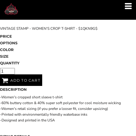
VINTAGE STAMP - WOMEN'S CROP T-SHIRT - $1QKN9G$
PRICE
OPTIONS
COLOR
SIZE
QUANTITY
ADD TO CART
DESCRIPTION
-Women's cropped short sleeve t-shirt
-60% buttery cotton & 40% super soft polyester for cool moisture wicking
-Women's retail sizing (if you prefer a looser fit, consider upsizing)
-Printed with environmentally friendly waterbase inks
-Designed and printed in the USA