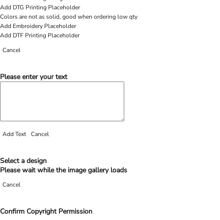
Add DTG Printing Placeholder
Colors are not as solid, good when ordering low qty
Add Embroidery Placeholder
Add DTF Printing Placeholder
Cancel
Please enter your text
Add Text
Cancel
Select a design
Please wait while the image gallery loads
Cancel
Confirm Copyright Permission