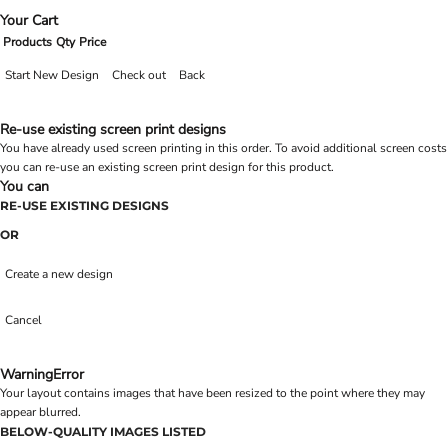
Your Cart
Products
Qty
Price
Start New Design
Check out
Back
Re-use existing screen print designs
You have already used screen printing in this order. To avoid additional screen costs
you can re-use an existing screen print design for this product.
You can
RE-USE EXISTING DESIGNS
OR
Create a new design
Cancel
Warning
Error
Your layout contains images that have been resized to the point where they may
appear blurred.
BELOW-QUALITY IMAGES LISTED