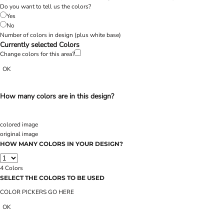
Do you want to tell us the colors?
Yes
No
Number of colors in design
(plus white base)
Currently selected Colors
Change colors for this area?
OK
How many colors are in this design?
colored image
original image
HOW MANY COLORS IN YOUR DESIGN?
4
Colors
SELECT THE COLORS TO BE USED
COLOR PICKERS GO HERE
OK