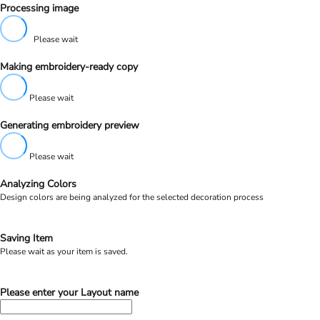
Processing image
Please wait
Making embroidery-ready copy
Please wait
Generating embroidery preview
Please wait
Analyzing Colors
Design colors are being analyzed for the selected decoration process
Saving Item
Please wait as your item is saved.
Please enter your Layout name