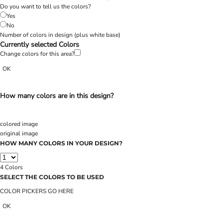
Do you want to tell us the colors?
Yes
No
Number of colors in design
(plus white base)
Currently selected Colors
Change colors for this area?
OK
How many colors are in this design?
colored image
original image
HOW MANY COLORS IN YOUR DESIGN?
4
Colors
SELECT THE COLORS TO BE USED
COLOR PICKERS GO HERE
OK