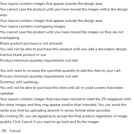
Your layout contains images that appear outside the design area.
You cannot save the product until you have moved the images within the design
area.
Your layout contains images that appear outside the design area.
Your layout contains overlapping images.
You cannot save the product until you have moved the images so they are not
overlapping.
Blank product purchase is not allowed
You will not be able to purchase this product until you add a decoration design.
Inactive blank product in use
Product minimum quantity requirements not met
You will need to increase the specified quantity to add this item to your cart.
Process minimum quantity requirements not met
Screen(s) still updating...
You will not be able to purchase this item until all re-used screens have been
updated.
Your layout contains images that have been resized to meet the 25 megapixel limit
for raster images and they may appear smaller than intended. You can avoid the
raster size limit by uploading artwork in vector format when possible.
By clicking OK, you are agreeing to accept the final product regardless of image
quality. Click Cancel if you want to go back and fix the images.
OK
Cancel