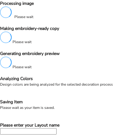
Processing image
Please wait
Making embroidery-ready copy
Please wait
Generating embroidery preview
Please wait
Analyzing Colors
Design colors are being analyzed for the selected decoration process
Saving Item
Please wait as your item is saved.
Please enter your Layout name