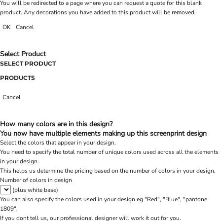
You will be redirected to a page where you can request a quote for this blank
product. Any decorations you have added to this product will be removed.
OK
Cancel
Select Product
SELECT PRODUCT
PRODUCTS
Cancel
How many colors are in this design?
You now have multiple elements making up this screenprint design
Select the colors that appear in your design.
You need to specify the total number of unique colors used across all the elements
in your design.
This helps us determine the pricing based on the number of colors in your design.
Number of colors in design
(plus white base)
You can also specify the colors used in your design eg "Red", "Blue", "pantone
1809".
If you dont tell us, our professional designer will work it out for you.