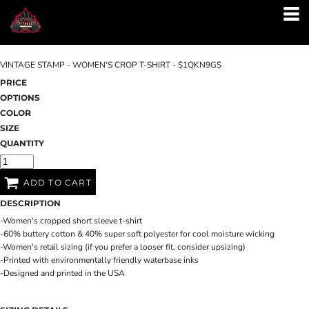
VINTAGE STAMP - WOMEN'S CROP T-SHIRT - $1QKN9G$
PRICE
OPTIONS
COLOR
SIZE
QUANTITY
ADD TO CART
DESCRIPTION
-Women's cropped short sleeve t-shirt
-60% buttery cotton & 40% super soft polyester for cool moisture wicking
-Women's retail sizing (if you prefer a looser fit, consider upsizing)
-Printed with environmentally friendly waterbase inks
-Designed and printed in the USA