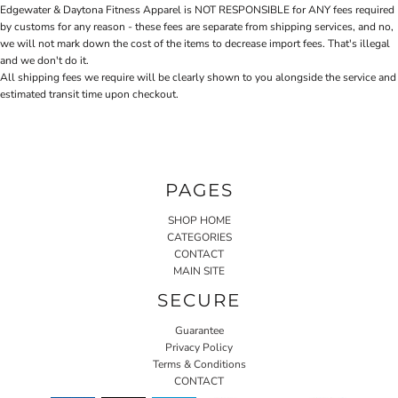
Edgewater & Daytona Fitness Apparel is NOT RESPONSIBLE for ANY fees required
by customs for any reason - these fees are separate from shipping services, and no,
we will not mark down the cost of the items to decrease import fees. That's illegal
and we don't do it.
All shipping fees we require will be clearly shown to you alongside the service and
estimated transit time upon checkout.
PAGES
SHOP HOME
CATEGORIES
CONTACT
MAIN SITE
SECURE
Guarantee
Privacy Policy
Terms & Conditions
CONTACT