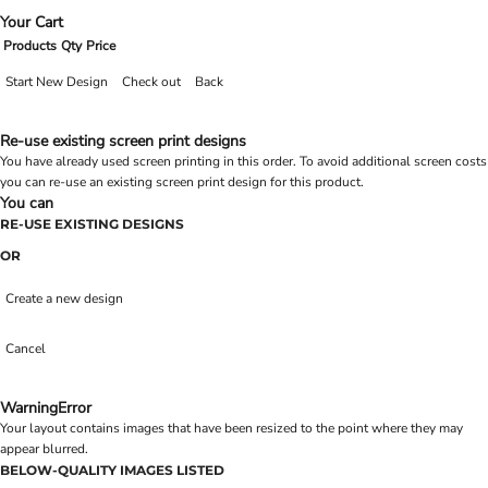
Your Cart
Products
Qty
Price
Start New Design
Check out
Back
Re-use existing screen print designs
You have already used screen printing in this order. To avoid additional screen costs
you can re-use an existing screen print design for this product.
You can
RE-USE EXISTING DESIGNS
OR
Create a new design
Cancel
Warning
Error
Your layout contains images that have been resized to the point where they may
appear blurred.
BELOW-QUALITY IMAGES LISTED