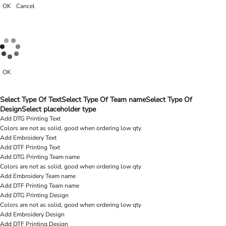
OK
Cancel
OK
Select Type Of Text
Select Type Of Team name
Select Type Of
Design
Select placeholder type
Add DTG Printing Text
Colors are not as solid, good when ordering low qty
Add Embroidery Text
Add DTF Printing Text
Add DTG Printing Team name
Colors are not as solid, good when ordering low qty
Add Embroidery Team name
Add DTF Printing Team name
Add DTG Printing Design
Colors are not as solid, good when ordering low qty
Add Embroidery Design
Add DTF Printing Design