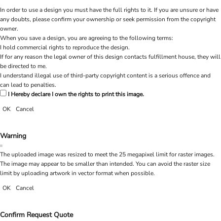
In order to use a design you must have the full rights to it. If you are unsure or have
any doubts, please confirm your ownership or seek permission from the copyright
owner.
When you save a design, you are agreeing to the following terms:
I hold commercial rights to reproduce the design.
If for any reason the legal owner of this design contacts fulfillment house, they will
be directed to me.
I understand illegal use of third-party copyright content is a serious offence and
can lead to penalties.
I Hereby declare I own the rights to print this image.
OK
Cancel
Warning
The uploaded image was resized to meet the 25 megapixel limit for raster images.
The image may appear to be smaller than intended. You can avoid the raster size
limit by uploading artwork in vector format when possible.
OK
Cancel
Confirm Request Quote