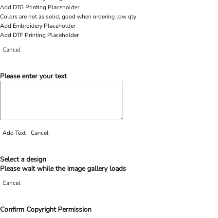
Add DTG Printing Placeholder
Colors are not as solid, good when ordering low qty
Add Embroidery Placeholder
Add DTF Printing Placeholder
Cancel
Please enter your text
Add Text
Cancel
Select a design
Please wait while the image gallery loads
Cancel
Confirm Copyright Permission