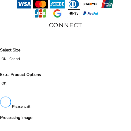
CONNECT
Select Size
OK
Cancel
Extra Product Options
OK
Please wait
Processing image