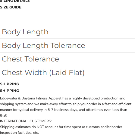
SIZING DETAILS
SIZE GUIDE
SHIPPING
SHIPPING
Edgewater & Daytona Fitness Apparel has a highly developed production and
shipping system and we make every effort to ship your order in a fast and efficient
manner for typical delivery in 5-7 business days, and oftentimes even less than
that!
INTERNATIONAL CUSTOMERS:
Shipping estimates do NOT account for time spent at customs and/or border
inspection facilities, etc.