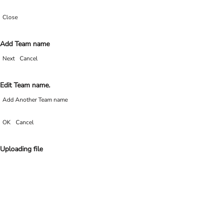
Close
Add Team name
Next
Cancel
Edit Team name.
Add Another Team name
OK
Cancel
Uploading file