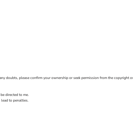
ave any doubts, please confirm your ownership or seek permission from the copyright 
 be directed to me.
 lead to penalties.