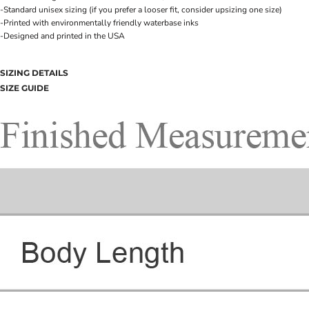
-Standard unisex sizing (if you prefer a looser fit, consider upsizing one size)
-Printed with environmentally friendly waterbase inks
-Designed and printed in the USA
SIZING DETAILS
SIZE GUIDE