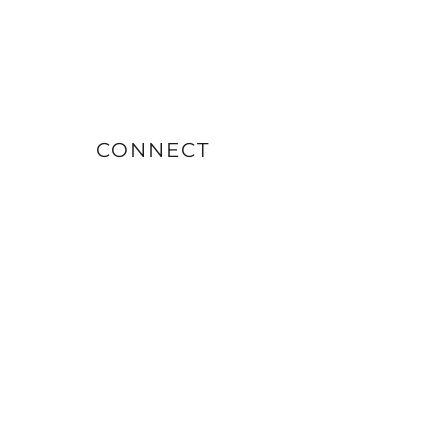
CONNECT