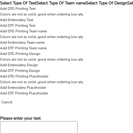
Select Type Of Text
Select Type Of Team name
Select Type Of Design
Sel
Add DTG Printing Text
Colors are not as solid, good when ordering low qty
Add Embroidery Text
Add DTF Printing Text
Add DTG Printing Team name
Colors are not as solid, good when ordering low qty
Add Embroidery Team name
Add DTF Printing Team name
Add DTG Printing Design
Colors are not as solid, good when ordering low qty
Add Embroidery Design
Add DTF Printing Design
Add DTG Printing Placeholder
Colors are not as solid, good when ordering low qty
Add Embroidery Placeholder
Add DTF Printing Placeholder
Cancel
Please enter your text