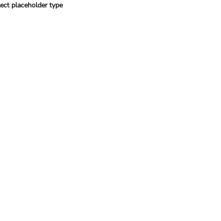
ect placeholder type