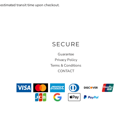
 estimated transit time upon checkout.
SECURE
Guarantee
Privacy Policy
Terms & Conditions
CONTACT