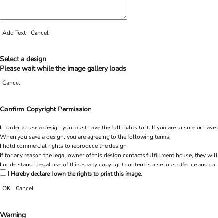
Add Text
Cancel
Select a design
Please wait while the image gallery loads
Cancel
Confirm Copyright Permission
In order to use a design you must have the full rights to it. If you are unsure or h
When you save a design, you are agreeing to the following terms:
I hold commercial rights to reproduce the design.
If for any reason the legal owner of this design contacts fulfillment house, they will
I understand illegal use of third-party copyright content is a serious offence and can
I Hereby declare I own the rights to print this image.
OK
Cancel
Warning