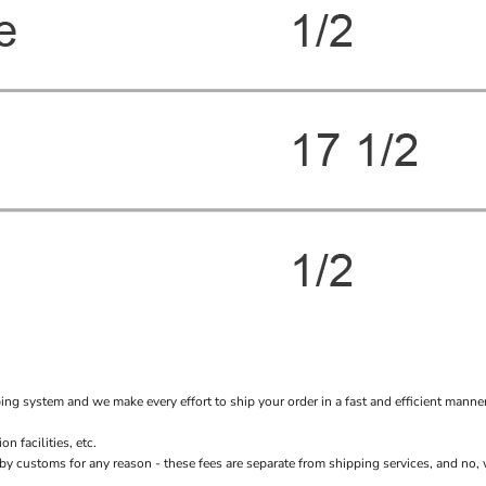
system and we make every effort to ship your order in a fast and efficient manner f
 facilities, etc.
stoms for any reason - these fees are separate from shipping services, and no, we 