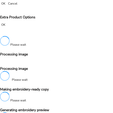
OK
Cancel
Extra Product Options
OK
Please wait
Processing image
Processing image
Please wait
Making embroidery-ready copy
Please wait
Generating embroidery preview