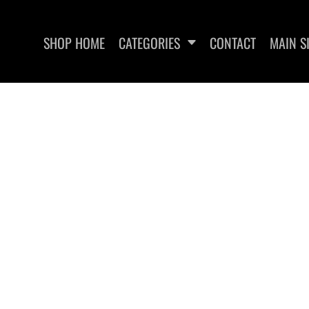
SHOP HOME
CATEGORIES
CONTACT
MAIN S
UT RECOVERY
EDGEWATER FITNESS
EDGEWA