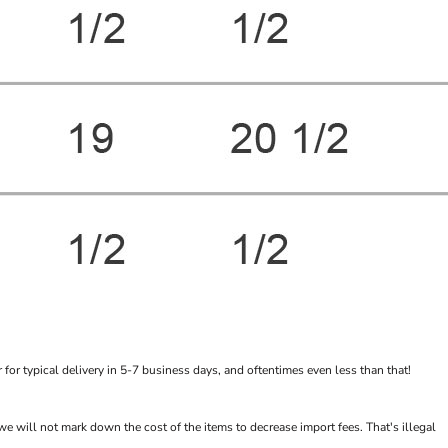
or typical delivery in 5-7 business days, and oftentimes even less than that!
will not mark down the cost of the items to decrease import fees. That's illegal