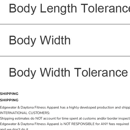
SHIPPING
SHIPPING
Edgewater & Daytona Fitness Apparel has a highly developed production and shipping 
INTERNATIONAL CUSTOMERS:
Shipping estimates do NOT account for time spent at customs and/or border inspection
Edgewater & Daytona Fitness Apparel is NOT RESPONSIBLE for ANY fees required by cu
and we don't do it.