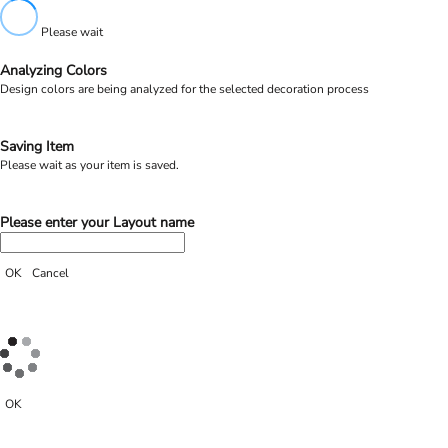
Please wait
Analyzing Colors
Design colors are being analyzed for the selected decoration process
Saving Item
Please wait as your item is saved.
Please enter your Layout name
OK
Cancel
OK