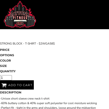
DAYTONA FITNESS CLUB
SHOP HOME
CHILL N OUT RECOVERY
CATEGORIES
EDGEWATER FITNESS
CATEGORIES
EDGEWATER CROSSFIT
CONTACT
STRONG BLOCK - T-SHIRT - $2WGA58$
MAIN SITE
PRICE
OPTIONS
DAYTONA FITNESS CLUB
CHILL N O
LOGIN
COLOR
SIZE
REGISTER
QUANTITY
CART: 0 ITEM
ADD TO CART
DESCRIPTION
-Unisex short sleeve crew neck t-shirt
-60% buttery cotton & 40% super soft polyester for cool moisture wicking
-Perfect fit - tight in the arms and shoulders, loose around the midsection