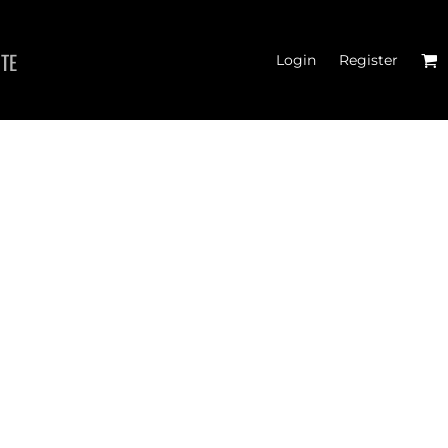
ITE
Login
Register
TER CROSSFIT