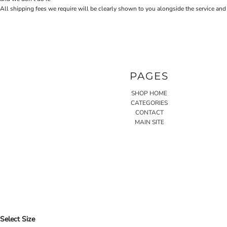
All shipping fees we require will be clearly shown to you alongside the service and
PAGES
SHOP HOME
CATEGORIES
CONTACT
MAIN SITE
Select Size