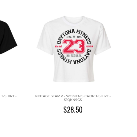
T-SHIRT -
VINTAGE STAMP - WOMEN'S CROP T-SHIRT -
$1QKN9G$
$28.50