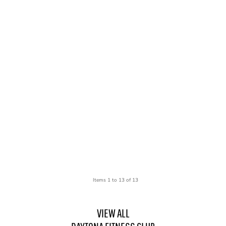
Items 1 to 13 of 13
VIEW ALL