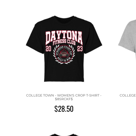
COLLEGE TOWN - WOMEN'S CROP T-SHIRT -
COLLEGE 
$8SRCKF$
$28.50