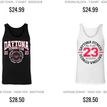
GE TOWN - T-SHIRT - $XS9C2H$
STRONG BLOCK - T-SHIRT - $2
$24.99
$24.99
E TOWN - TANK TOP - $9G7TM3$
VINTAGE STAMP - TANK TOP - $
$28.50
$28.50