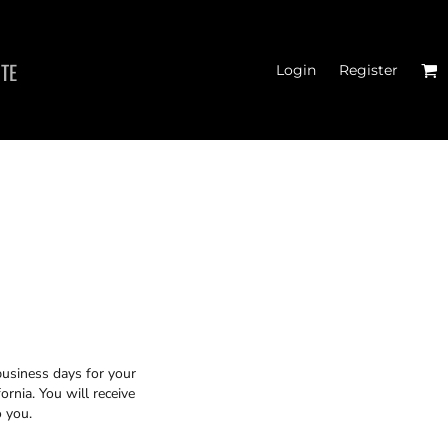
ITE
Login
Register
TER CROSSFIT
business days for your
rnia. You will receive
o you.