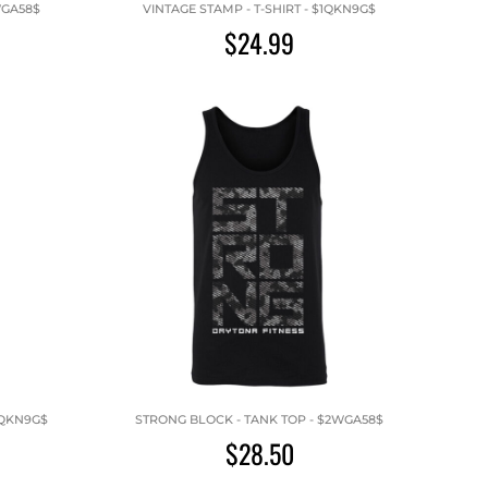
WGA58$
VINTAGE STAMP - T-SHIRT - $1QKN9G$
$24.99
1QKN9G$
STRONG BLOCK - TANK TOP - $2WGA58$
$28.50