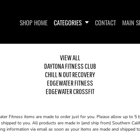
SHOP HOME
CATEGORIES
CONTACT
MAIN S
VIEW ALL
DAYTONA FITNESS CLUB
CHILL N OUT RECOVERY
UT RECOVERY
EDGEWATER FITNESS
EDGEWA
EDGEWATER FITNESS
EDGEWATER CROSSFIT
er Fitness items are made to order just for you. Please allow up to 5 
shipped to you. All products are made in (and ship from) Southern Califo
ing information via email as soon as your items are made and shipped t