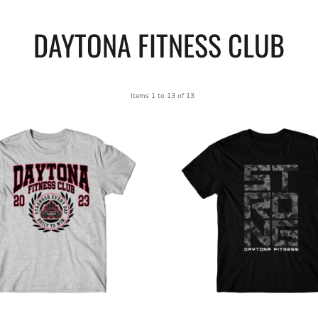
DAYTONA FITNESS CLUB
Items 1 to 13 of 13