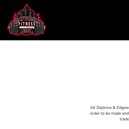
DAYTONA FITNESS CLUB
SHOP HOME
CHILL N OUT RECOVERY
CATEGORIES
EDGEWATER FITNESS
CATEGORIES
EDGEWATER CROSSFIT
CONTACT
MAIN SITE
DAYTONA FITNESS CLUB
CHILL N O
LOGIN
REGISTER
CART: 0 ITEM
All Daytona & Edgewat
order to be made and 
track