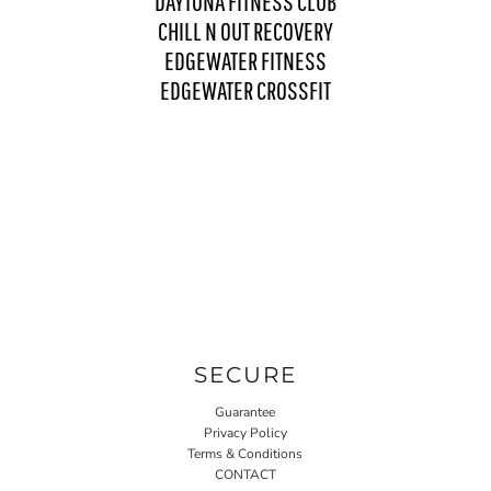
DAYTONA FITNESS CLUB
CHILL N OUT RECOVERY
EDGEWATER FITNESS
EDGEWATER CROSSFIT
SECURE
Guarantee
Privacy Policy
Terms & Conditions
CONTACT