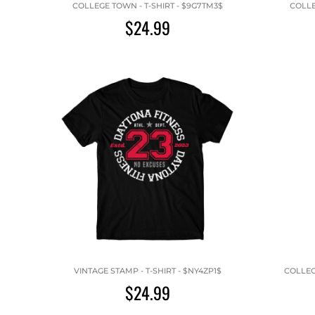
COLLEGE TOWN - T-SHIRT - $9G7TM3$
COLLE
$24.99
VINTAGE STAMP - T-SHIRT - $NY4ZP1$
COLLEG
$24.99