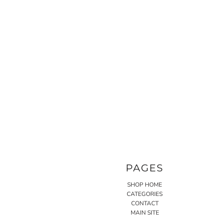
PAGES
SHOP HOME
CATEGORIES
CONTACT
MAIN SITE