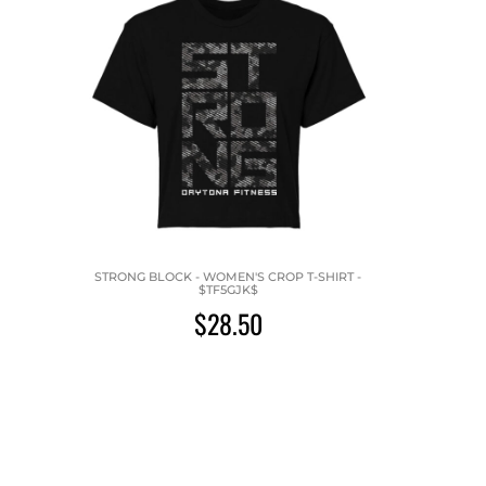
STRONG BLOCK - WOMEN'S CROP T-SHIRT -
$TF5GJK$
$28.50