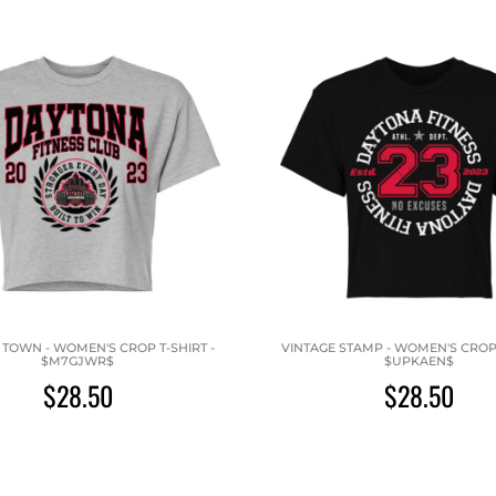
TOWN - WOMEN'S CROP T-SHIRT -
VINTAGE STAMP - WOMEN'S CROP 
$M7GJWR$
$UPKAEN$
$28.50
$28.50