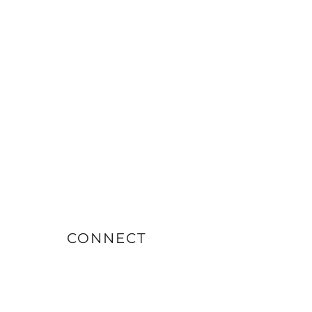
CONNECT