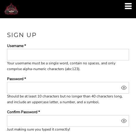
SIGN UP
Username
Your username must be a
single word
, contain
no spaces
, and only
comprise
alpha-numeric characters
(abc123).
Password
Should be at least 10 characters but no longer than 40 characters long,
and include an uppercase letter, a number, and a symbol.
Confirm Password
Just making sure you typed it correctly!