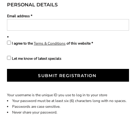
PERSONAL DETAILS
Email address
I agree to the
Terms & Conditions
of this website
Let me know of latest specials
SUBMIT REGISTRATION
Your username is the unique ID you use to log in to your store
Your password must be at least six (6) characters long with no spaces.
Passwords are case sensitive.
Never share your password.