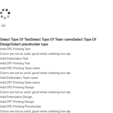
OK
Select Type Of Text
Select Type Of Team name
Select Type Of
Design
Select placeholder type
Add DTG Printing Text
Colors are not as solid, good when ordering low qty
Add Embroidery Text
Add DTF Printing Text
Add DTG Printing Team name
Colors are not as solid, good when ordering low qty
Add Embroidery Team name
Add DTF Printing Team name
Add DTG Printing Design
Colors are not as solid, good when ordering low qty
Add Embroidery Design
Add DTF Printing Design
Add DTG Printing Placeholder
Colors are not as solid, good when ordering low qty