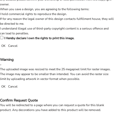
owner.
When you save a design, you are agreeing to the following terms:
I hold commercial rights to reproduce the design.
If for any reason the legal owner of this design contacts fulfillment house, they will
be directed to me.
I understand illegal use of third-party copyright content is a serious offence and
can lead to penalties.
I Hereby declare I own the rights to print this image.
OK
Cancel
Warning
The uploaded image was resized to meet the 25 megapixel limit for raster images.
The image may appear to be smaller than intended. You can avoid the raster size
limit by uploading artwork in vector format when possible.
OK
Cancel
Confirm Request Quote
You will be redirected to a page where you can request a quote for this blank
product. Any decorations you have added to this product will be removed.