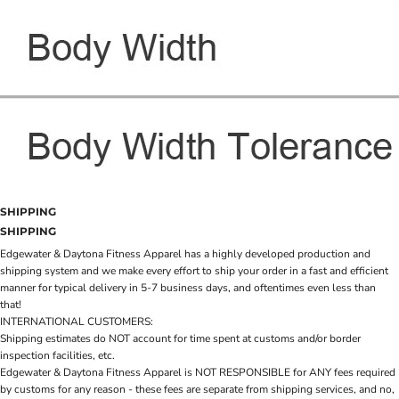
SHIPPING
SHIPPING
Edgewater & Daytona Fitness Apparel has a highly developed production and
shipping system and we make every effort to ship your order in a fast and efficient
manner for typical delivery in 5-7 business days, and oftentimes even less than
that!
INTERNATIONAL CUSTOMERS:
Shipping estimates do NOT account for time spent at customs and/or border
inspection facilities, etc.
Edgewater & Daytona Fitness Apparel is NOT RESPONSIBLE for ANY fees required
by customs for any reason - these fees are separate from shipping services, and no,