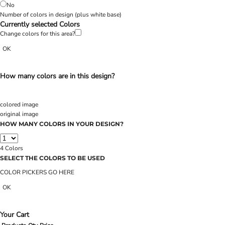
No
Number of colors in design
(plus white base)
Currently selected Colors
Change colors for this area?
OK
How many colors are in this design?
colored image
original image
HOW MANY COLORS IN YOUR DESIGN?
4
Colors
SELECT THE COLORS TO BE USED
COLOR PICKERS GO HERE
OK
Your Cart