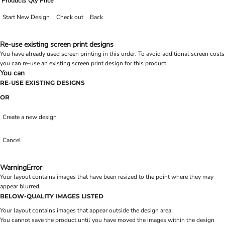
Products
Qty
Price
Start New Design
Check out
Back
Re-use existing screen print designs
You have already used screen printing in this order. To avoid additional screen costs
you can re-use an existing screen print design for this product.
You can
RE-USE EXISTING DESIGNS
OR
Create a new design
Cancel
Warning
Error
Your layout contains images that have been resized to the point where they may
appear blurred.
BELOW-QUALITY IMAGES LISTED
Your layout contains images that appear outside the design area.
You cannot save the product until you have moved the images within the design