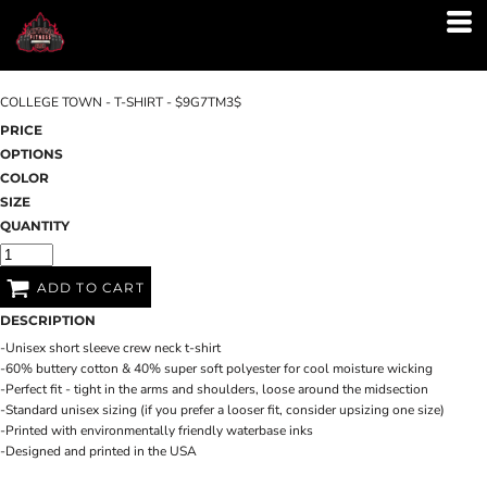
COLLEGE TOWN - T-SHIRT - $9G7TM3$
PRICE
OPTIONS
COLOR
SIZE
QUANTITY
ADD TO CART
DESCRIPTION
-Unisex short sleeve crew neck t-shirt
-60% buttery cotton & 40% super soft polyester for cool moisture wicking
-Perfect fit - tight in the arms and shoulders, loose around the midsection
-Standard unisex sizing (if you prefer a looser fit, consider upsizing one size)
-Printed with environmentally friendly waterbase inks
-Designed and printed in the USA