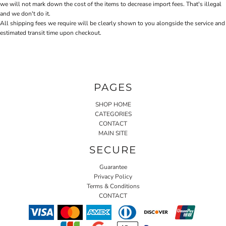
we will not mark down the cost of the items to decrease import fees. That's illegal
and we don't do it.
All shipping fees we require will be clearly shown to you alongside the service and
estimated transit time upon checkout.
PAGES
SHOP HOME
CATEGORIES
CONTACT
MAIN SITE
SECURE
Guarantee
Privacy Policy
Terms & Conditions
CONTACT