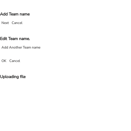
Add Team name
Next
Cancel
Edit Team name.
Add Another Team name
OK
Cancel
Uploading file