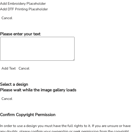
Add Embroidery Placeholder
Add DTF Printing Placeholder
Cancel
Please enter your text
Add Text
Cancel
Select a design
Please wait while the image gallery loads
Cancel
Confirm Copyright Permission
In order to use a design you must have the full rights to it. If you are unsure or have
any doubts, please confirm your ownership or seek permission from the copyright