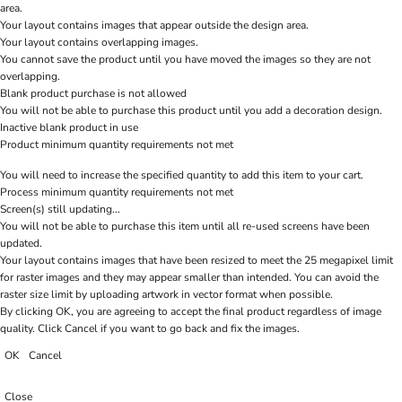
area.
Your layout contains images that appear outside the design area.
Your layout contains overlapping images.
You cannot save the product until you have moved the images so they are not
overlapping.
Blank product purchase is not allowed
You will not be able to purchase this product until you add a decoration design.
Inactive blank product in use
Product minimum quantity requirements not met
You will need to increase the specified quantity to add this item to your cart.
Process minimum quantity requirements not met
Screen(s) still updating...
You will not be able to purchase this item until all re-used screens have been
updated.
Your layout contains images that have been resized to meet the 25 megapixel limit
for raster images and they may appear smaller than intended. You can avoid the
raster size limit by uploading artwork in vector format when possible.
By clicking OK, you are agreeing to accept the final product regardless of image
quality. Click Cancel if you want to go back and fix the images.
OK
Cancel
Close