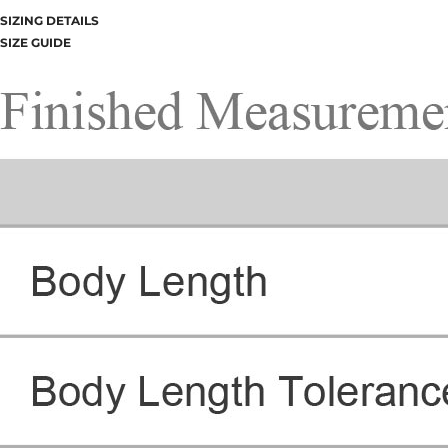
SIZING DETAILS
SIZE GUIDE