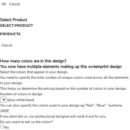
OK
Cancel
Select Product
SELECT PRODUCT
PRODUCTS
Cancel
How many colors are in this design?
You now have multiple elements making up this screenprint design
Select the colors that appear in your design.
You need to specify the total number of unique colors used across all the elements
in your design.
This helps us determine the pricing based on the number of colors in your design.
Number of colors in design
(plus white base)
You can also specify the colors used in your design eg "Red", "Blue", "pantone
1809".
If you dont tell us, our professional designer will work it out for you.
Do you want to tell us the colors?
Yes