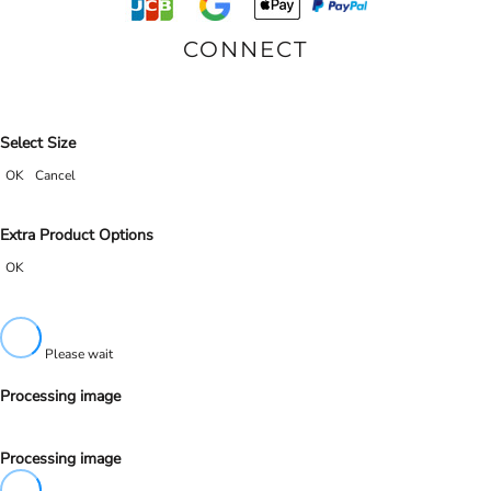
CONNECT
Select Size
OK
Cancel
Extra Product Options
OK
Please wait
Processing image
Processing image