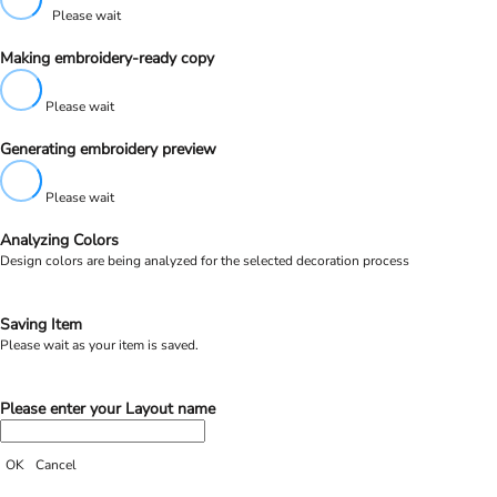
Please wait
Making embroidery-ready copy
Please wait
Generating embroidery preview
Please wait
Analyzing Colors
Design colors are being analyzed for the selected decoration process
Saving Item
Please wait as your item is saved.
Please enter your Layout name
OK
Cancel