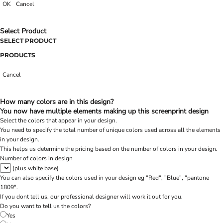
OK
Cancel
Select Product
SELECT PRODUCT
PRODUCTS
Cancel
How many colors are in this design?
You now have multiple elements making up this screenprint design
Select the colors that appear in your design.
You need to specify the total number of unique colors used across all the elements
in your design.
This helps us determine the pricing based on the number of colors in your design.
Number of colors in design
(plus white base)
You can also specify the colors used in your design eg "Red", "Blue", "pantone
1809".
If you dont tell us, our professional designer will work it out for you.
Do you want to tell us the colors?
Yes