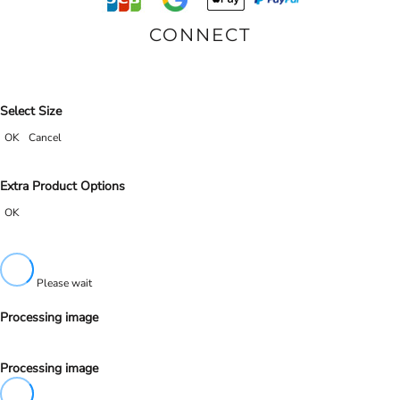
CONNECT
Select Size
OK
Cancel
Extra Product Options
OK
Please wait
Processing image
Processing image