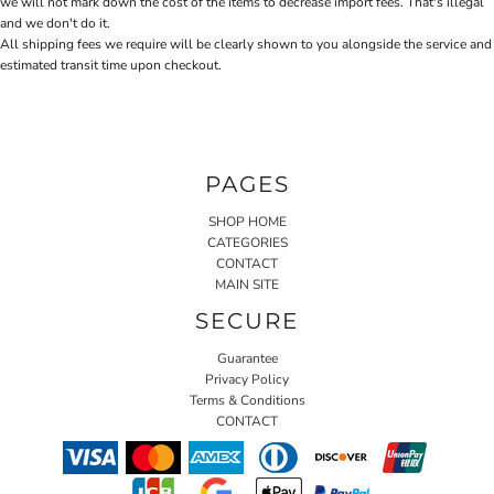
we will not mark down the cost of the items to decrease import fees. That's illegal
and we don't do it.
All shipping fees we require will be clearly shown to you alongside the service and
estimated transit time upon checkout.
PAGES
SHOP HOME
CATEGORIES
CONTACT
MAIN SITE
SECURE
Guarantee
Privacy Policy
Terms & Conditions
CONTACT