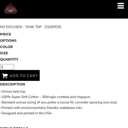
NO EXCUSES! - TANK TOP - $32SPE5$
PRICE
OPTIONS
COLOR
SIZE
QUANTITY
ADD TO CART
DESCRIPTION
-Unisex tank top
-100% Super Soft Cotton - 30/single combed and ringspun
-Standard unisex sizing (if you prefer a looser fit, consider upsizing one size)
-Printed with environmentally friendly waterbase inks
-Designed and printed in the USA