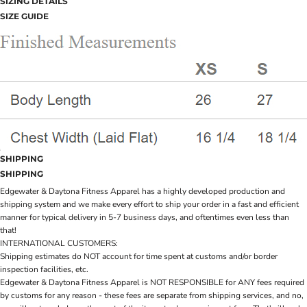
SIZING DETAILS
SIZE GUIDE
SHIPPING
SHIPPING
Edgewater & Daytona Fitness Apparel has a highly developed production and
shipping system and we make every effort to ship your order in a fast and efficient
manner for typical delivery in 5-7 business days, and oftentimes even less than
that!
INTERNATIONAL CUSTOMERS:
Shipping estimates do NOT account for time spent at customs and/or border
inspection facilities, etc.
Edgewater & Daytona Fitness Apparel is NOT RESPONSIBLE for ANY fees required
by customs for any reason - these fees are separate from shipping services, and no,