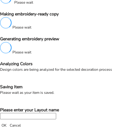
Please wait
Making embroidery-ready copy
Please wait
Generating embroidery preview
Please wait
Analyzing Colors
Design colors are being analyzed for the selected decoration process
Saving Item
Please wait as your item is saved.
Please enter your Layout name
OK
Cancel