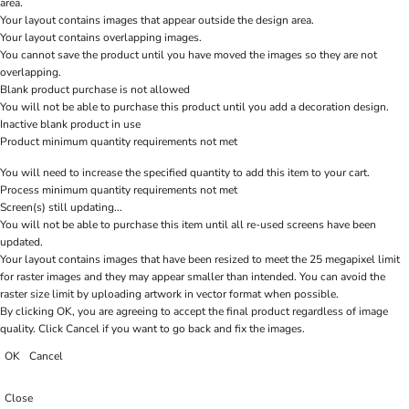
area.
Your layout contains images that appear outside the design area.
Your layout contains overlapping images.
You cannot save the product until you have moved the images so they are not
overlapping.
Blank product purchase is not allowed
You will not be able to purchase this product until you add a decoration design.
Inactive blank product in use
Product minimum quantity requirements not met
You will need to increase the specified quantity to add this item to your cart.
Process minimum quantity requirements not met
Screen(s) still updating...
You will not be able to purchase this item until all re-used screens have been
updated.
Your layout contains images that have been resized to meet the 25 megapixel limit
for raster images and they may appear smaller than intended. You can avoid the
raster size limit by uploading artwork in vector format when possible.
By clicking OK, you are agreeing to accept the final product regardless of image
quality. Click Cancel if you want to go back and fix the images.
OK
Cancel
Close