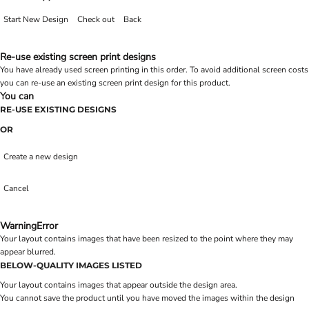
Start New Design
Check out
Back
Re-use existing screen print designs
You have already used screen printing in this order. To avoid additional screen costs
you can re-use an existing screen print design for this product.
You can
RE-USE EXISTING DESIGNS
OR
Create a new design
Cancel
Warning
Error
Your layout contains images that have been resized to the point where they may
appear blurred.
BELOW-QUALITY IMAGES LISTED
Your layout contains images that appear outside the design area.
You cannot save the product until you have moved the images within the design