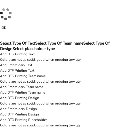
OK
Select Type Of Text
Select Type Of Team name
Select Type Of
Design
Select placeholder type
Add DTG Printing Text
Colors are not as solid, good when ordering low qty
Add Embroidery Text
Add DTF Printing Text
Add DTG Printing Team name
Colors are not as solid, good when ordering low qty
Add Embroidery Team name
Add DTF Printing Team name
Add DTG Printing Design
Colors are not as solid, good when ordering low qty
Add Embroidery Design
Add DTF Printing Design
Add DTG Printing Placeholder
Colors are not as solid, good when ordering low qty