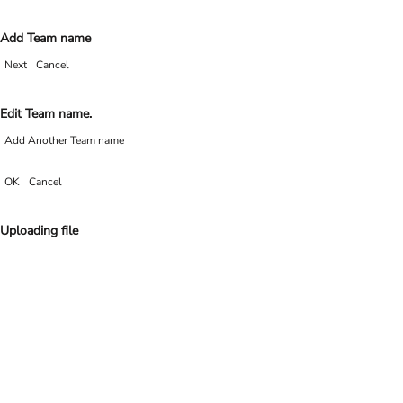
Add Team name
Next
Cancel
Edit Team name.
Add Another Team name
OK
Cancel
Uploading file