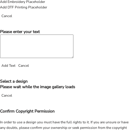
Add Embroidery Placeholder
Add DTF Printing Placeholder
Cancel
Please enter your text
Add Text
Cancel
Select a design
Please wait while the image gallery loads
Cancel
Confirm Copyright Permission
In order to use a design you must have the full rights to it. If you are unsure or have
any doubts, please confirm your ownership or seek permission from the copyright