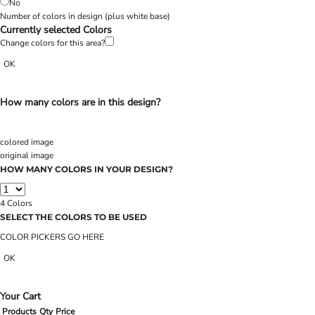
No
Number of colors in design
(plus white base)
Currently selected Colors
Change colors for this area?
OK
How many colors are in this design?
colored image
original image
HOW MANY COLORS IN YOUR DESIGN?
4
Colors
SELECT THE COLORS TO BE USED
COLOR PICKERS GO HERE
OK
Your Cart
Products
Qty
Price