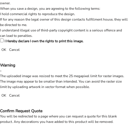
owner.
When you save a design, you are agreeing to the following terms:
I hold commercial rights to reproduce the design.
If for any reason the legal owner of this design contacts fulfillment house, they will
be directed to me.
I understand illegal use of third-party copyright content is a serious offence and
can lead to penalties.
I Hereby declare I own the rights to print this image.
OK
Cancel
Warning
The uploaded image was resized to meet the 25 megapixel limit for raster images.
The image may appear to be smaller than intended. You can avoid the raster size
limit by uploading artwork in vector format when possible.
OK
Cancel
Confirm Request Quote
You will be redirected to a page where you can request a quote for this blank
product. Any decorations you have added to this product will be removed.