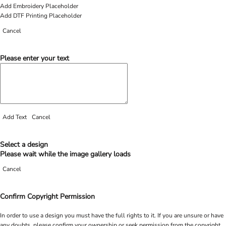
Add Embroidery Placeholder
Add DTF Printing Placeholder
Cancel
Please enter your text
Add Text
Cancel
Select a design
Please wait while the image gallery loads
Cancel
Confirm Copyright Permission
In order to use a design you must have the full rights to it. If you are unsure or have
any doubts, please confirm your ownership or seek permission from the copyright