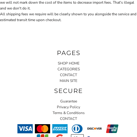
we will not mark down the cost of the items to decrease import fees. That's illegal
and we don't do it.
All shipping fees we require will be clearly shown to you alongside the service and
estimated transit time upon checkout.
PAGES
SHOP HOME
CATEGORIES
CONTACT
MAIN SITE
SECURE
Guarantee
Privacy Policy
Terms & Conditions
CONTACT