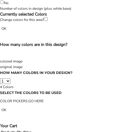
No
Number of colors in design
(plus white base)
Currently selected Colors
Change colors for this area?
OK
How many colors are in this design?
colored image
original image
HOW MANY COLORS IN YOUR DESIGN?
4
Colors
SELECT THE COLORS TO BE USED
COLOR PICKERS GO HERE
OK
Your Cart