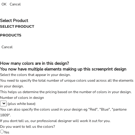
OK
Cancel
Select Product
SELECT PRODUCT
PRODUCTS
Cancel
How many colors are in this design?
You now have multiple elements making up this screenprint design
Select the colors that appear in your design.
You need to specify the total number of unique colors used across all the elements
in your design.
This helps us determine the pricing based on the number of colors in your design.
Number of colors in design
(plus white base)
You can also specify the colors used in your design eg "Red", "Blue", "pantone
1809".
If you dont tell us, our professional designer will work it out for you.
Do you want to tell us the colors?
Yes