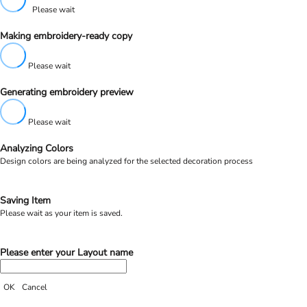
Please wait
Making embroidery-ready copy
Please wait
Generating embroidery preview
Please wait
Analyzing Colors
Design colors are being analyzed for the selected decoration process
Saving Item
Please wait as your item is saved.
Please enter your Layout name
OK
Cancel