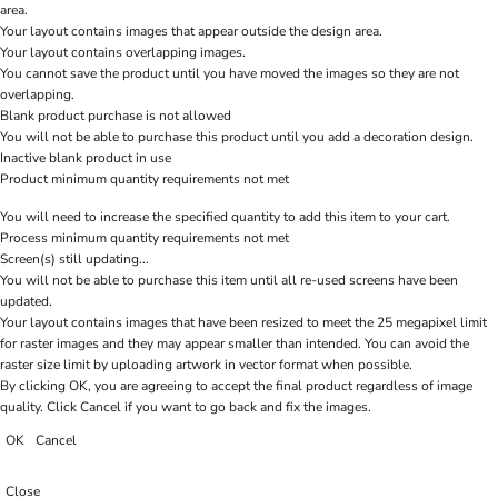
area.
Your layout contains images that appear outside the design area.
Your layout contains overlapping images.
You cannot save the product until you have moved the images so they are not
overlapping.
Blank product purchase is not allowed
You will not be able to purchase this product until you add a decoration design.
Inactive blank product in use
Product minimum quantity requirements not met
You will need to increase the specified quantity to add this item to your cart.
Process minimum quantity requirements not met
Screen(s) still updating...
You will not be able to purchase this item until all re-used screens have been
updated.
Your layout contains images that have been resized to meet the 25 megapixel limit
for raster images and they may appear smaller than intended. You can avoid the
raster size limit by uploading artwork in vector format when possible.
By clicking OK, you are agreeing to accept the final product regardless of image
quality. Click Cancel if you want to go back and fix the images.
OK
Cancel
Close