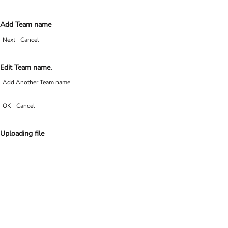
Add Team name
Next
Cancel
Edit Team name.
Add Another Team name
OK
Cancel
Uploading file