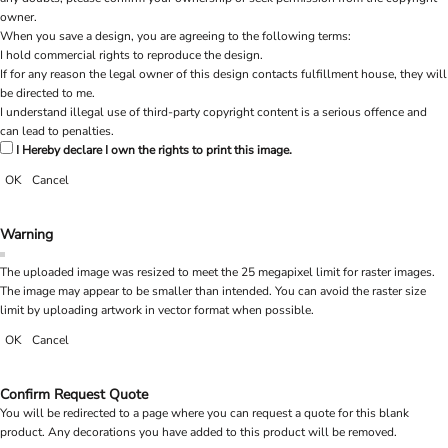
owner.
When you save a design, you are agreeing to the following terms:
I hold commercial rights to reproduce the design.
If for any reason the legal owner of this design contacts fulfillment house, they will
be directed to me.
I understand illegal use of third-party copyright content is a serious offence and
can lead to penalties.
I Hereby declare I own the rights to print this image.
OK
Cancel
Warning
The uploaded image was resized to meet the 25 megapixel limit for raster images.
The image may appear to be smaller than intended. You can avoid the raster size
limit by uploading artwork in vector format when possible.
OK
Cancel
Confirm Request Quote
You will be redirected to a page where you can request a quote for this blank
product. Any decorations you have added to this product will be removed.