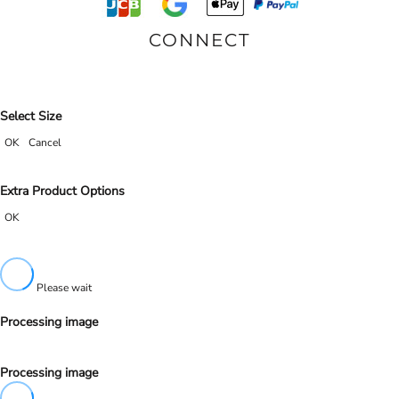
CONNECT
Select Size
OK
Cancel
Extra Product Options
OK
Please wait
Processing image
Processing image