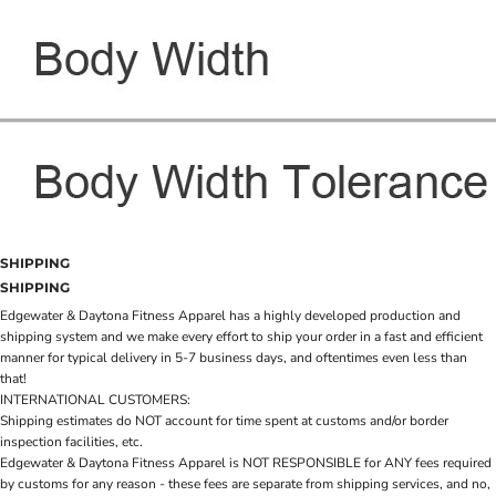
SHIPPING
SHIPPING
Edgewater & Daytona Fitness Apparel has a highly developed production and
shipping system and we make every effort to ship your order in a fast and efficient
manner for typical delivery in 5-7 business days, and oftentimes even less than
that!
INTERNATIONAL CUSTOMERS:
Shipping estimates do NOT account for time spent at customs and/or border
inspection facilities, etc.
Edgewater & Daytona Fitness Apparel is NOT RESPONSIBLE for ANY fees required
by customs for any reason - these fees are separate from shipping services, and no,