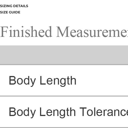
SIZING DETAILS
SIZE GUIDE