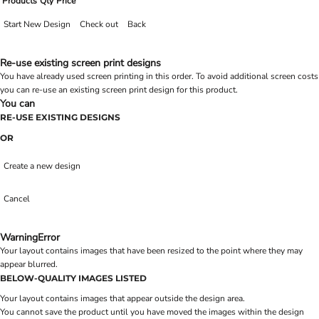
Products
Qty
Price
Start New Design
Check out
Back
Re-use existing screen print designs
You have already used screen printing in this order. To avoid additional screen costs
you can re-use an existing screen print design for this product.
You can
RE-USE EXISTING DESIGNS
OR
Create a new design
Cancel
Warning
Error
Your layout contains images that have been resized to the point where they may
appear blurred.
BELOW-QUALITY IMAGES LISTED
Your layout contains images that appear outside the design area.
You cannot save the product until you have moved the images within the design