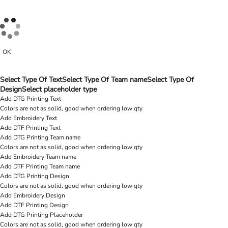
OK
Select Type Of Text
Select Type Of Team name
Select Type Of
Design
Select placeholder type
Add DTG Printing Text
Colors are not as solid, good when ordering low qty
Add Embroidery Text
Add DTF Printing Text
Add DTG Printing Team name
Colors are not as solid, good when ordering low qty
Add Embroidery Team name
Add DTF Printing Team name
Add DTG Printing Design
Colors are not as solid, good when ordering low qty
Add Embroidery Design
Add DTF Printing Design
Add DTG Printing Placeholder
Colors are not as solid, good when ordering low qty