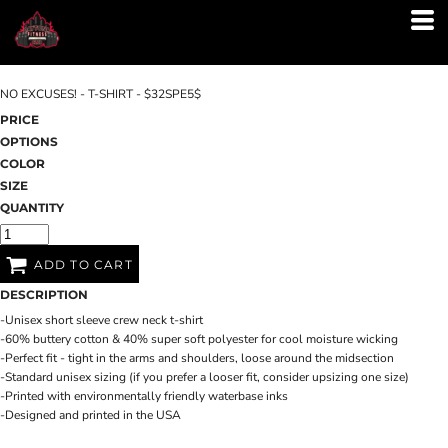
NO EXCUSES! - T-SHIRT - $32SPE5$
PRICE
OPTIONS
COLOR
SIZE
QUANTITY
ADD TO CART
DESCRIPTION
-Unisex short sleeve crew neck t-shirt
-60% buttery cotton & 40% super soft polyester for cool moisture wicking
-Perfect fit - tight in the arms and shoulders, loose around the midsection
-Standard unisex sizing (if you prefer a looser fit, consider upsizing one size)
-Printed with environmentally friendly waterbase inks
-Designed and printed in the USA