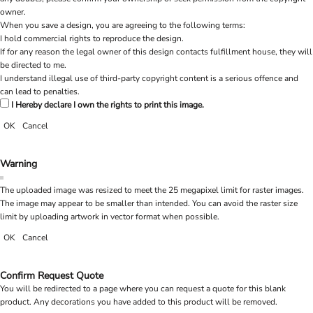
owner.
When you save a design, you are agreeing to the following terms:
I hold commercial rights to reproduce the design.
If for any reason the legal owner of this design contacts fulfillment house, they will
be directed to me.
I understand illegal use of third-party copyright content is a serious offence and
can lead to penalties.
I Hereby declare I own the rights to print this image.
OK
Cancel
Warning
The uploaded image was resized to meet the 25 megapixel limit for raster images.
The image may appear to be smaller than intended. You can avoid the raster size
limit by uploading artwork in vector format when possible.
OK
Cancel
Confirm Request Quote
You will be redirected to a page where you can request a quote for this blank
product. Any decorations you have added to this product will be removed.