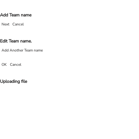
Add Team name
Next
Cancel
Edit Team name.
Add Another Team name
OK
Cancel
Uploading file