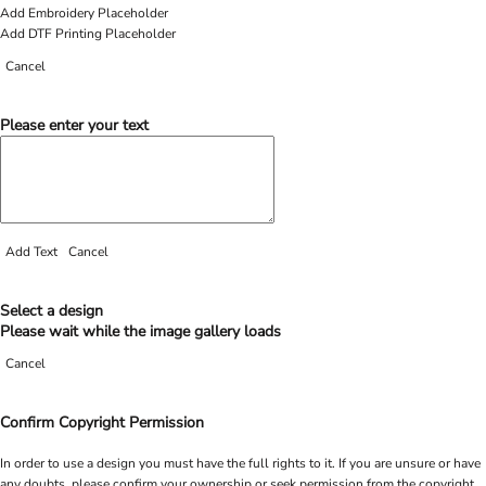
Add Embroidery Placeholder
Add DTF Printing Placeholder
Cancel
Please enter your text
Add Text
Cancel
Select a design
Please wait while the image gallery loads
Cancel
Confirm Copyright Permission
In order to use a design you must have the full rights to it. If you are unsure or have
any doubts, please confirm your ownership or seek permission from the copyright