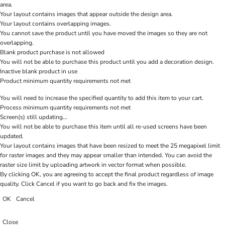
area.
Your layout contains images that appear outside the design area.
Your layout contains overlapping images.
You cannot save the product until you have moved the images so they are not
overlapping.
Blank product purchase is not allowed
You will not be able to purchase this product until you add a decoration design.
Inactive blank product in use
Product minimum quantity requirements not met
You will need to increase the specified quantity to add this item to your cart.
Process minimum quantity requirements not met
Screen(s) still updating...
You will not be able to purchase this item until all re-used screens have been
updated.
Your layout contains images that have been resized to meet the 25 megapixel limit
for raster images and they may appear smaller than intended. You can avoid the
raster size limit by uploading artwork in vector format when possible.
By clicking OK, you are agreeing to accept the final product regardless of image
quality. Click Cancel if you want to go back and fix the images.
OK
Cancel
Close