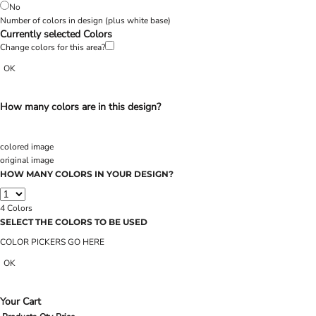
No
Number of colors in design
(plus white base)
Currently selected Colors
Change colors for this area?
OK
How many colors are in this design?
colored image
original image
HOW MANY COLORS IN YOUR DESIGN?
4
Colors
SELECT THE COLORS TO BE USED
COLOR PICKERS GO HERE
OK
Your Cart