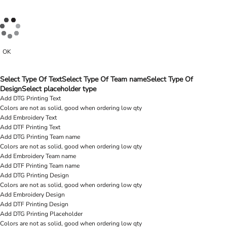
OK
Select Type Of Text
Select Type Of Team name
Select Type Of
Design
Select placeholder type
Add DTG Printing Text
Colors are not as solid, good when ordering low qty
Add Embroidery Text
Add DTF Printing Text
Add DTG Printing Team name
Colors are not as solid, good when ordering low qty
Add Embroidery Team name
Add DTF Printing Team name
Add DTG Printing Design
Colors are not as solid, good when ordering low qty
Add Embroidery Design
Add DTF Printing Design
Add DTG Printing Placeholder
Colors are not as solid, good when ordering low qty