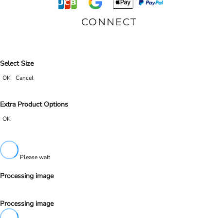
CONNECT
Select Size
OK
Cancel
Extra Product Options
OK
Please wait
Processing image
Processing image