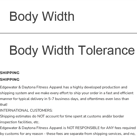
SHIPPING
SHIPPING
Edgewater & Daytona Fitness Apparel has a highly developed production and
shipping system and we make every effort to ship your order in a fast and efficient
manner for typical delivery in 5-7 business days, and oftentimes even less than
that!
INTERNATIONAL CUSTOMERS:
Shipping estimates do NOT account for time spent at customs and/or border
inspection facilities, etc.
Edgewater & Daytona Fitness Apparel is NOT RESPONSIBLE for ANY fees required
by customs for any reason - these fees are separate from shipping services, and no,