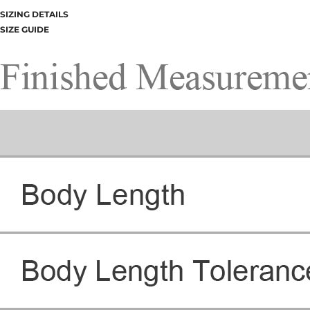
SIZING DETAILS
SIZE GUIDE