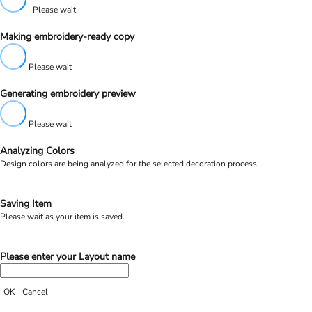
Please wait
Making embroidery-ready copy
Please wait
Generating embroidery preview
Please wait
Analyzing Colors
Design colors are being analyzed for the selected decoration process
Saving Item
Please wait as your item is saved.
Please enter your Layout name
OK
Cancel