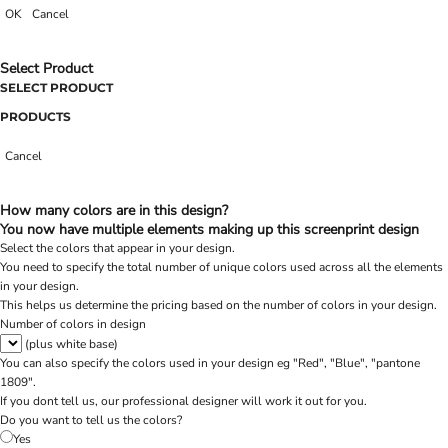
OK
Cancel
Select Product
SELECT PRODUCT
PRODUCTS
Cancel
How many colors are in this design?
You now have multiple elements making up this screenprint design
Select the colors that appear in your design.
You need to specify the total number of unique colors used across all the elements
in your design.
This helps us determine the pricing based on the number of colors in your design.
Number of colors in design
(plus white base)
You can also specify the colors used in your design eg "Red", "Blue", "pantone
1809".
If you dont tell us, our professional designer will work it out for you.
Do you want to tell us the colors?
Yes