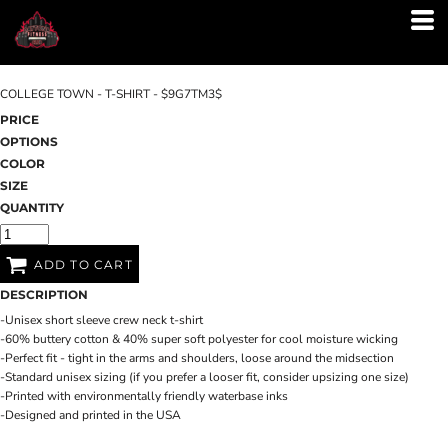
COLLEGE TOWN - T-SHIRT - $9G7TM3$
PRICE
OPTIONS
COLOR
SIZE
QUANTITY
ADD TO CART
DESCRIPTION
-Unisex short sleeve crew neck t-shirt
-60% buttery cotton & 40% super soft polyester for cool moisture wicking
-Perfect fit - tight in the arms and shoulders, loose around the midsection
-Standard unisex sizing (if you prefer a looser fit, consider upsizing one size)
-Printed with environmentally friendly waterbase inks
-Designed and printed in the USA