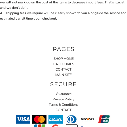
we will not mark down the cost of the items to decrease import fees. That's illegal
and we don't do it.
All shipping fees we require will be clearly shown to you alongside the service and
estimated transit time upon checkout.
PAGES
SHOP HOME
CATEGORIES
CONTACT
MAIN SITE
SECURE
Guarantee
Privacy Policy
Terms & Conditions
CONTACT