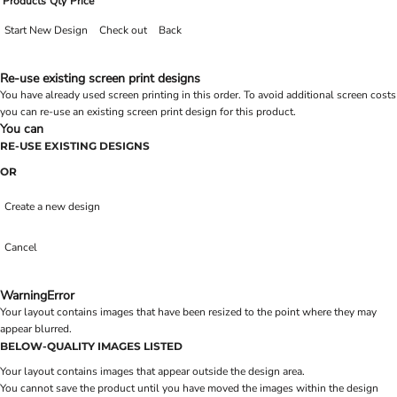
Products
Qty
Price
Start New Design
Check out
Back
Re-use existing screen print designs
You have already used screen printing in this order. To avoid additional screen costs
you can re-use an existing screen print design for this product.
You can
RE-USE EXISTING DESIGNS
OR
Create a new design
Cancel
Warning
Error
Your layout contains images that have been resized to the point where they may
appear blurred.
BELOW-QUALITY IMAGES LISTED
Your layout contains images that appear outside the design area.
You cannot save the product until you have moved the images within the design