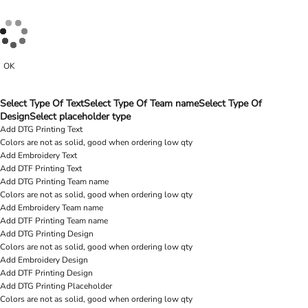
OK
Select Type Of Text
Select Type Of Team name
Select Type Of
Design
Select placeholder type
Add DTG Printing Text
Colors are not as solid, good when ordering low qty
Add Embroidery Text
Add DTF Printing Text
Add DTG Printing Team name
Colors are not as solid, good when ordering low qty
Add Embroidery Team name
Add DTF Printing Team name
Add DTG Printing Design
Colors are not as solid, good when ordering low qty
Add Embroidery Design
Add DTF Printing Design
Add DTG Printing Placeholder
Colors are not as solid, good when ordering low qty