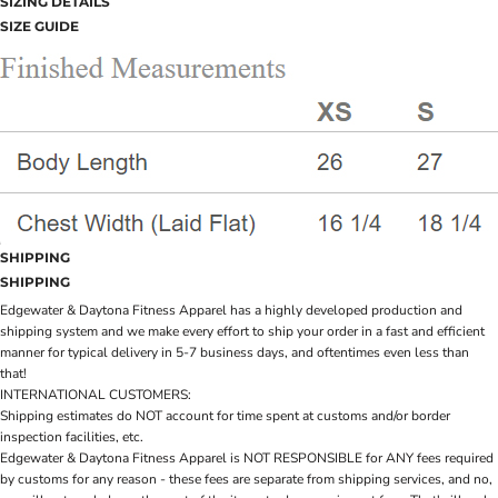
SIZING DETAILS
SIZE GUIDE
SHIPPING
SHIPPING
Edgewater & Daytona Fitness Apparel has a highly developed production and
shipping system and we make every effort to ship your order in a fast and efficient
manner for typical delivery in 5-7 business days, and oftentimes even less than
that!
INTERNATIONAL CUSTOMERS:
Shipping estimates do NOT account for time spent at customs and/or border
inspection facilities, etc.
Edgewater & Daytona Fitness Apparel is NOT RESPONSIBLE for ANY fees required
by customs for any reason - these fees are separate from shipping services, and no,