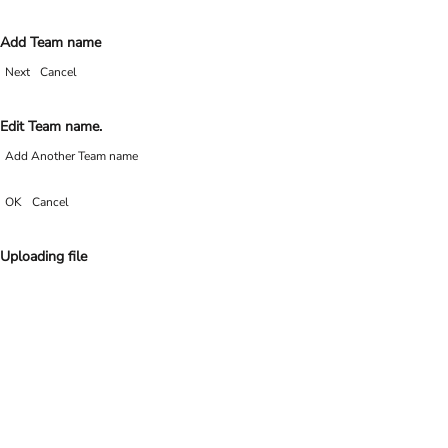
Add Team name
Next
Cancel
Edit Team name.
Add Another Team name
OK
Cancel
Uploading file