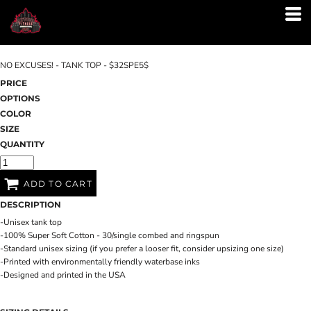
NO EXCUSES! - TANK TOP - $32SPE5$
PRICE
OPTIONS
COLOR
SIZE
QUANTITY
ADD TO CART
DESCRIPTION
-Unisex tank top
-100% Super Soft Cotton - 30/single combed and ringspun
-Standard unisex sizing (if you prefer a looser fit, consider upsizing one size)
-Printed with environmentally friendly waterbase inks
-Designed and printed in the USA