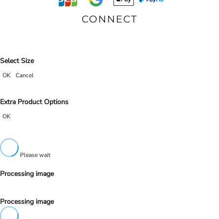
CONNECT
Select Size
OK
Cancel
Extra Product Options
OK
Please wait
Processing image
Processing image