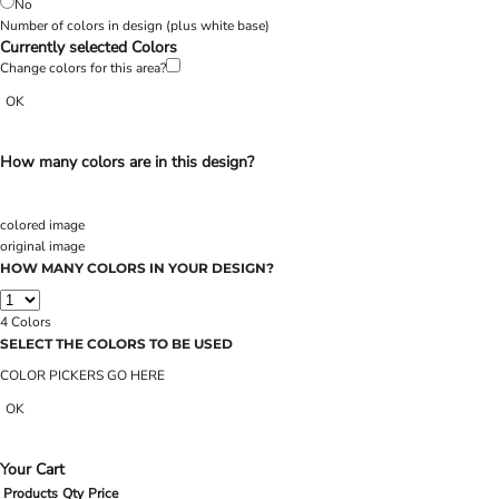
No
Number of colors in design
(plus white base)
Currently selected Colors
Change colors for this area?
OK
How many colors are in this design?
colored image
original image
HOW MANY COLORS IN YOUR DESIGN?
4
Colors
SELECT THE COLORS TO BE USED
COLOR PICKERS GO HERE
OK
Your Cart
Products
Qty
Price