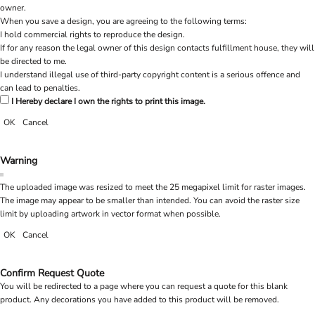
owner.
When you save a design, you are agreeing to the following terms:
I hold commercial rights to reproduce the design.
If for any reason the legal owner of this design contacts fulfillment house, they will
be directed to me.
I understand illegal use of third-party copyright content is a serious offence and
can lead to penalties.
I Hereby declare I own the rights to print this image.
OK
Cancel
Warning
The uploaded image was resized to meet the 25 megapixel limit for raster images.
The image may appear to be smaller than intended. You can avoid the raster size
limit by uploading artwork in vector format when possible.
OK
Cancel
Confirm Request Quote
You will be redirected to a page where you can request a quote for this blank
product. Any decorations you have added to this product will be removed.