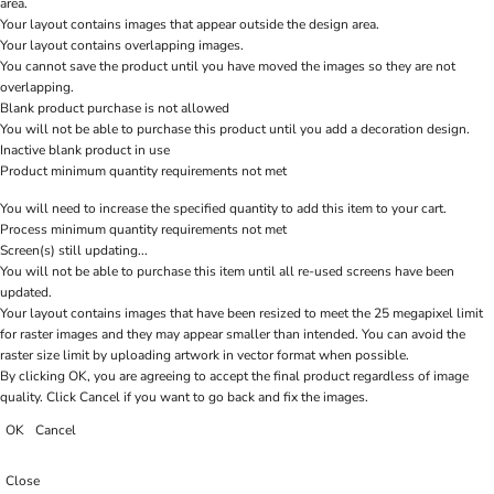
area.
Your layout contains images that appear outside the design area.
Your layout contains overlapping images.
You cannot save the product until you have moved the images so they are not
overlapping.
Blank product purchase is not allowed
You will not be able to purchase this product until you add a decoration design.
Inactive blank product in use
Product minimum quantity requirements not met
You will need to increase the specified quantity to add this item to your cart.
Process minimum quantity requirements not met
Screen(s) still updating...
You will not be able to purchase this item until all re-used screens have been
updated.
Your layout contains images that have been resized to meet the 25 megapixel limit
for raster images and they may appear smaller than intended. You can avoid the
raster size limit by uploading artwork in vector format when possible.
By clicking OK, you are agreeing to accept the final product regardless of image
quality. Click Cancel if you want to go back and fix the images.
OK
Cancel
Close