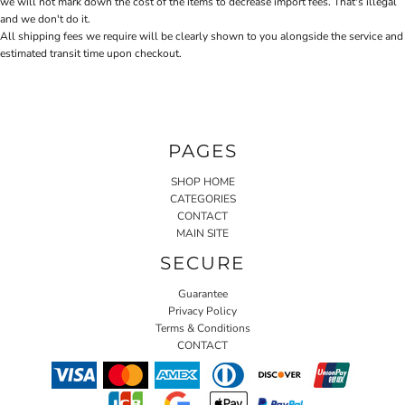
we will not mark down the cost of the items to decrease import fees. That's illegal
and we don't do it.
All shipping fees we require will be clearly shown to you alongside the service and
estimated transit time upon checkout.
PAGES
SHOP HOME
CATEGORIES
CONTACT
MAIN SITE
SECURE
Guarantee
Privacy Policy
Terms & Conditions
CONTACT