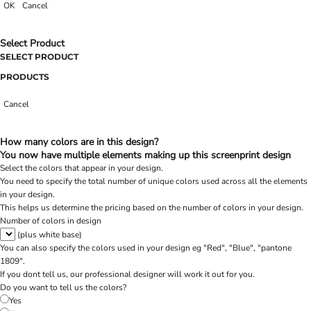
OK
Cancel
Select Product
SELECT PRODUCT
PRODUCTS
Cancel
How many colors are in this design?
You now have multiple elements making up this screenprint design
Select the colors that appear in your design.
You need to specify the total number of unique colors used across all the elements
in your design.
This helps us determine the pricing based on the number of colors in your design.
Number of colors in design
(plus white base)
You can also specify the colors used in your design eg "Red", "Blue", "pantone
1809".
If you dont tell us, our professional designer will work it out for you.
Do you want to tell us the colors?
Yes