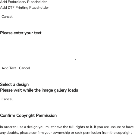
Add Embroidery Placeholder
Add DTF Printing Placeholder
Cancel
Please enter your text
Add Text
Cancel
Select a design
Please wait while the image gallery loads
Cancel
Confirm Copyright Permission
In order to use a design you must have the full rights to it. If you are unsure or have
any doubts, please confirm your ownership or seek permission from the copyright