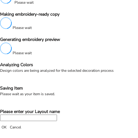
Please wait
Making embroidery-ready copy
Please wait
Generating embroidery preview
Please wait
Analyzing Colors
Design colors are being analyzed for the selected decoration process
Saving Item
Please wait as your item is saved.
Please enter your Layout name
OK
Cancel