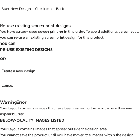
Start New Design
Check out
Back
Re-use existing screen print designs
You have already used screen printing in this order. To avoid additional screen costs
you can re-use an existing screen print design for this product.
You can
RE-USE EXISTING DESIGNS
OR
Create a new design
Cancel
Warning
Error
Your layout contains images that have been resized to the point where they may
appear blurred.
BELOW-QUALITY IMAGES LISTED
Your layout contains images that appear outside the design area.
You cannot save the product until you have moved the images within the design