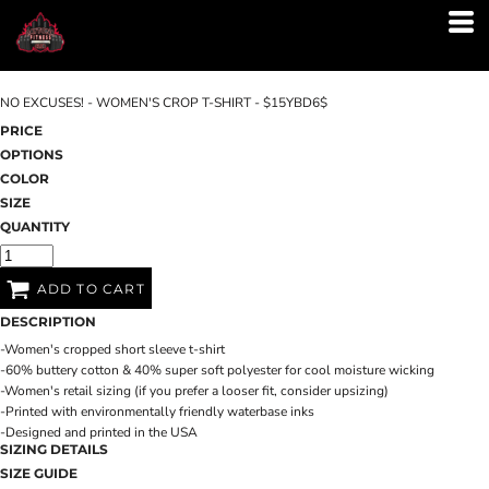
NO EXCUSES! - WOMEN'S CROP T-SHIRT - $15YBD6$
PRICE
OPTIONS
COLOR
SIZE
QUANTITY
ADD TO CART
DESCRIPTION
-Women's cropped short sleeve t-shirt
-60% buttery cotton & 40% super soft polyester for cool moisture wicking
-Women's retail sizing (if you prefer a looser fit, consider upsizing)
-Printed with environmentally friendly waterbase inks
-Designed and printed in the USA
SIZING DETAILS
SIZE GUIDE