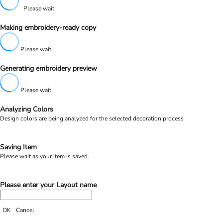
Please wait
Making embroidery-ready copy
Please wait
Generating embroidery preview
Please wait
Analyzing Colors
Design colors are being analyzed for the selected decoration process
Saving Item
Please wait as your item is saved.
Please enter your Layout name
OK
Cancel