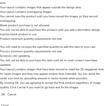
area.
Your layout contains images that appear outside the design area.
Your layout contains overlapping images.
You cannot save the product until you have moved the images so they are not
overlapping.
Blank product purchase is not allowed
You will not be able to purchase this product until you add a decoration design.
Inactive blank product in use
Product minimum quantity requirements not met
You will need to increase the specified quantity to add this item to your cart.
Process minimum quantity requirements not met
Screen(s) still updating...
You will not be able to purchase this item until all re-used screens have been
updated.
Your layout contains images that have been resized to meet the 25 megapixel limit
for raster images and they may appear smaller than intended. You can avoid the
raster size limit by uploading artwork in vector format when possible.
By clicking OK, you are agreeing to accept the final product regardless of image
quality. Click Cancel if you want to go back and fix the images.
OK
Cancel
Close