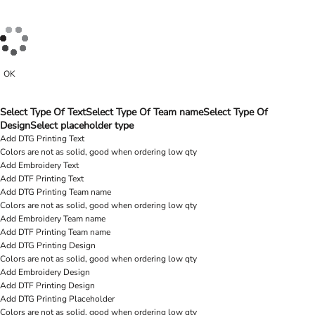
OK
Select Type Of Text
Select Type Of Team name
Select Type Of
Design
Select placeholder type
Add DTG Printing Text
Colors are not as solid, good when ordering low qty
Add Embroidery Text
Add DTF Printing Text
Add DTG Printing Team name
Colors are not as solid, good when ordering low qty
Add Embroidery Team name
Add DTF Printing Team name
Add DTG Printing Design
Colors are not as solid, good when ordering low qty
Add Embroidery Design
Add DTF Printing Design
Add DTG Printing Placeholder
Colors are not as solid, good when ordering low qty