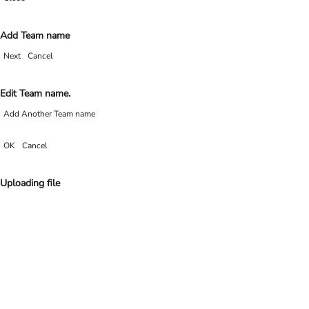
Add Team name
Next
Cancel
Edit Team name.
Add Another Team name
OK
Cancel
Uploading file