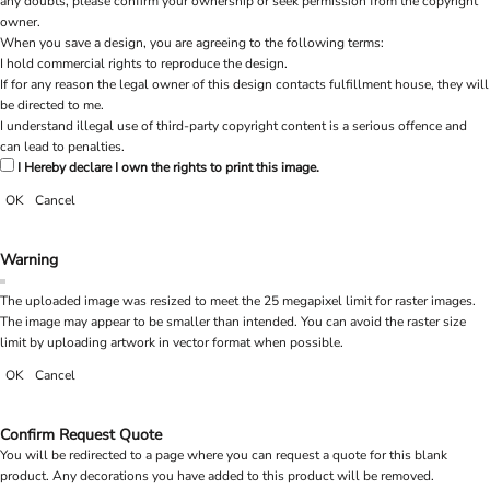
any doubts, please confirm your ownership or seek permission from the copyright
owner.
When you save a design, you are agreeing to the following terms:
I hold commercial rights to reproduce the design.
If for any reason the legal owner of this design contacts fulfillment house, they will
be directed to me.
I understand illegal use of third-party copyright content is a serious offence and
can lead to penalties.
I Hereby declare I own the rights to print this image.
OK
Cancel
Warning
The uploaded image was resized to meet the 25 megapixel limit for raster images.
The image may appear to be smaller than intended. You can avoid the raster size
limit by uploading artwork in vector format when possible.
OK
Cancel
Confirm Request Quote
You will be redirected to a page where you can request a quote for this blank
product. Any decorations you have added to this product will be removed.