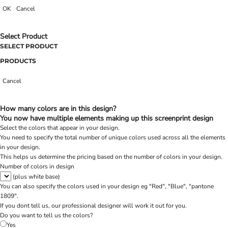
OK
Cancel
Select Product
SELECT PRODUCT
PRODUCTS
Cancel
How many colors are in this design?
You now have multiple elements making up this screenprint design
Select the colors that appear in your design.
You need to specify the total number of unique colors used across all the elements
in your design.
This helps us determine the pricing based on the number of colors in your design.
Number of colors in design
(plus white base)
You can also specify the colors used in your design eg "Red", "Blue", "pantone
1809".
If you dont tell us, our professional designer will work it out for you.
Do you want to tell us the colors?
Yes