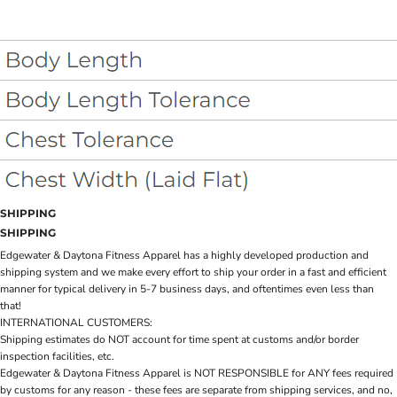
SHIPPING
SHIPPING
Edgewater & Daytona Fitness Apparel has a highly developed production and
shipping system and we make every effort to ship your order in a fast and efficient
manner for typical delivery in 5-7 business days, and oftentimes even less than
that!
INTERNATIONAL CUSTOMERS:
Shipping estimates do NOT account for time spent at customs and/or border
inspection facilities, etc.
Edgewater & Daytona Fitness Apparel is NOT RESPONSIBLE for ANY fees required
by customs for any reason - these fees are separate from shipping services, and no,