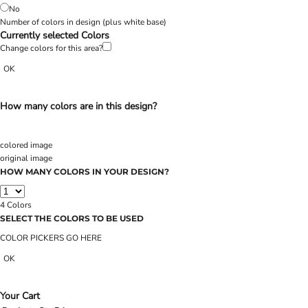
No
Number of colors in design
(plus white base)
Currently selected Colors
Change colors for this area?
OK
How many colors are in this design?
colored image
original image
HOW MANY COLORS IN YOUR DESIGN?
4
Colors
SELECT THE COLORS TO BE USED
COLOR PICKERS GO HERE
OK
Your Cart