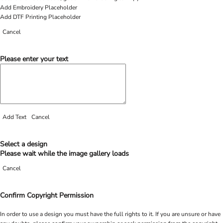
Add Embroidery Placeholder
Add DTF Printing Placeholder
Cancel
Please enter your text
Add Text
Cancel
Select a design
Please wait while the image gallery loads
Cancel
Confirm Copyright Permission
In order to use a design you must have the full rights to it. If you are unsure or have