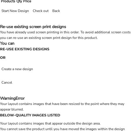
Products
Qty
Price
Start New Design
Check out
Back
Re-use existing screen print designs
You have already used screen printing in this order. To avoid additional screen costs
you can re-use an existing screen print design for this product.
You can
RE-USE EXISTING DESIGNS
OR
Create a new design
Cancel
Warning
Error
Your layout contains images that have been resized to the point where they may
appear blurred.
BELOW-QUALITY IMAGES LISTED
Your layout contains images that appear outside the design area.
You cannot save the product until you have moved the images within the design