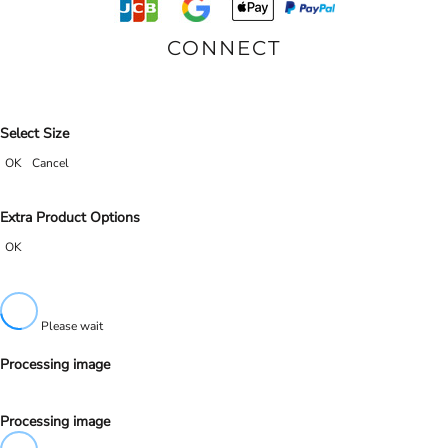
CONNECT
Select Size
OK
Cancel
Extra Product Options
OK
Please wait
Processing image
Processing image