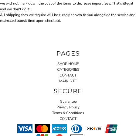
we will not mark down the cost of the items to decrease import fees. That's illegal
and we don't do it.
All shipping fees we require will be clearly shown to you alongside the service and
estimated transit time upon checkout.
PAGES
SHOP HOME
CATEGORIES
CONTACT
MAIN SITE
SECURE
Guarantee
Privacy Policy
Terms & Conditions
CONTACT