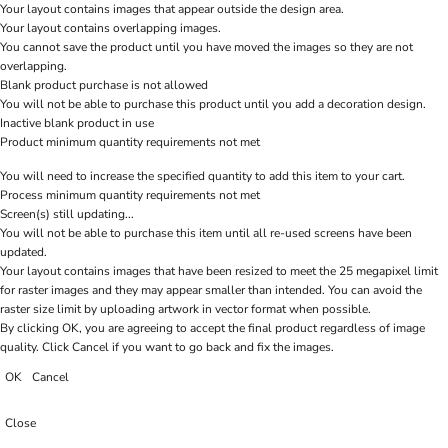
Your layout contains images that appear outside the design area.
Your layout contains overlapping images.
You cannot save the product until you have moved the images so they are not
overlapping.
Blank product purchase is not allowed
You will not be able to purchase this product until you add a decoration design.
Inactive blank product in use
Product minimum quantity requirements not met
You will need to increase the specified quantity to add this item to your cart.
Process minimum quantity requirements not met
Screen(s) still updating...
You will not be able to purchase this item until all re-used screens have been
updated.
Your layout contains images that have been resized to meet the 25 megapixel limit
for raster images and they may appear smaller than intended. You can avoid the
raster size limit by uploading artwork in vector format when possible.
By clicking OK, you are agreeing to accept the final product regardless of image
quality. Click Cancel if you want to go back and fix the images.
OK
Cancel
Close