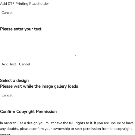
Add DTF Printing Placeholder
Cancel
Please enter your text
Add Text
Cancel
Select a design
Please wait while the image gallery loads
Cancel
Confirm Copyright Permission
In order to use a design you must have the full rights to it. If you are unsure or have
any doubts, please confirm your ownership or seek permission from the copyright
owner.