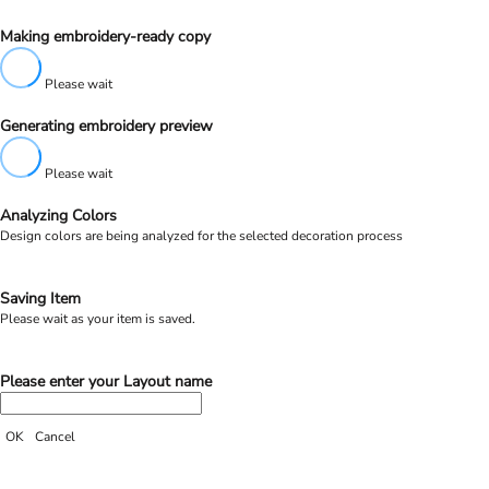
Making embroidery-ready copy
Please wait
Generating embroidery preview
Please wait
Analyzing Colors
Design colors are being analyzed for the selected decoration process
Saving Item
Please wait as your item is saved.
Please enter your Layout name
OK
Cancel