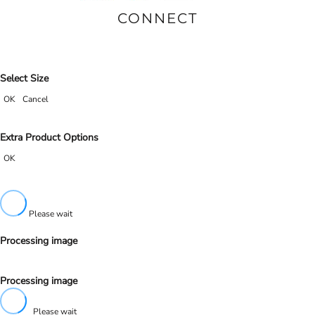
CONNECT
Select Size
OK
Cancel
Extra Product Options
OK
Please wait
Processing image
Processing image
Please wait