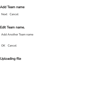
Add Team name
Next
Cancel
Edit Team name.
Add Another Team name
OK
Cancel
Uploading file