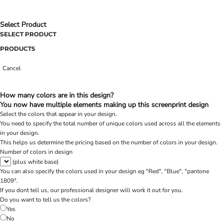
Select Product
SELECT PRODUCT
PRODUCTS
Cancel
How many colors are in this design?
You now have multiple elements making up this screenprint design
Select the colors that appear in your design.
You need to specify the total number of unique colors used across all the elements
in your design.
This helps us determine the pricing based on the number of colors in your design.
Number of colors in design
(plus white base)
You can also specify the colors used in your design eg "Red", "Blue", "pantone
1809".
If you dont tell us, our professional designer will work it out for you.
Do you want to tell us the colors?
Yes
No