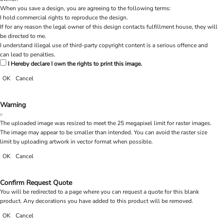
When you save a design, you are agreeing to the following terms:
I hold commercial rights to reproduce the design.
If for any reason the legal owner of this design contacts fulfillment house, they will
be directed to me.
I understand illegal use of third-party copyright content is a serious offence and
can lead to penalties.
I Hereby declare I own the rights to print this image.
OK
Cancel
Warning
The uploaded image was resized to meet the 25 megapixel limit for raster images.
The image may appear to be smaller than intended. You can avoid the raster size
limit by uploading artwork in vector format when possible.
OK
Cancel
Confirm Request Quote
You will be redirected to a page where you can request a quote for this blank
product. Any decorations you have added to this product will be removed.
OK
Cancel