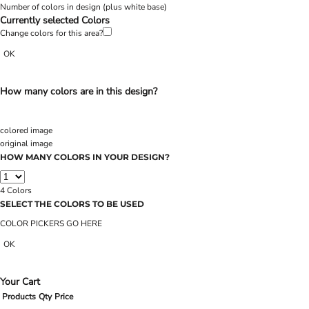
Number of colors in design
(plus white base)
Currently selected Colors
Change colors for this area?
OK
How many colors are in this design?
colored image
original image
HOW MANY COLORS IN YOUR DESIGN?
4
Colors
SELECT THE COLORS TO BE USED
COLOR PICKERS GO HERE
OK
Your Cart
Products
Qty
Price