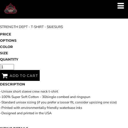
STRENGTH DEPT - T-SHIRT - $6JESUR$
PRICE
OPTIONS
COLOR
SIZE
QUANTITY
ADD TO CART
DESCRIPTION
-Unisex short sleeve crew neck t-shirt
-100% Super Soft Cotton - 30/single combed and ringspun
-Standard unisex sizing (if you prefer a looser fit, consider upsizing one size)
-Printed with environmentally friendly waterbase inks
-Designed and printed in the USA