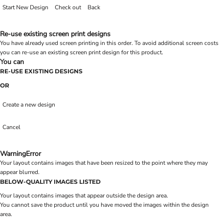
Start New Design
Check out
Back
Re-use existing screen print designs
You have already used screen printing in this order. To avoid additional screen costs
you can re-use an existing screen print design for this product.
You can
RE-USE EXISTING DESIGNS
OR
Create a new design
Cancel
Warning
Error
Your layout contains images that have been resized to the point where they may
appear blurred.
BELOW-QUALITY IMAGES LISTED
Your layout contains images that appear outside the design area.
You cannot save the product until you have moved the images within the design
area.