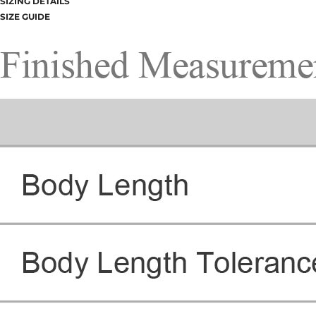
SIZING DETAILS
SIZE GUIDE