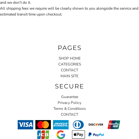
and we don't do it.
All shipping fees we require will be clearly shown to you alongside the service and
estimated transit time upon checkout.
PAGES
SHOP HOME
CATEGORIES
CONTACT
MAIN SITE
SECURE
Guarantee
Privacy Policy
Terms & Conditions
CONTACT