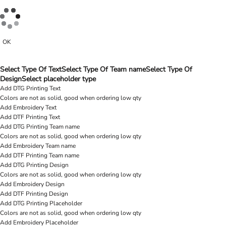
OK
Select Type Of Text
Select Type Of Team name
Select Type Of
Design
Select placeholder type
Add DTG Printing Text
Colors are not as solid, good when ordering low qty
Add Embroidery Text
Add DTF Printing Text
Add DTG Printing Team name
Colors are not as solid, good when ordering low qty
Add Embroidery Team name
Add DTF Printing Team name
Add DTG Printing Design
Colors are not as solid, good when ordering low qty
Add Embroidery Design
Add DTF Printing Design
Add DTG Printing Placeholder
Colors are not as solid, good when ordering low qty
Add Embroidery Placeholder