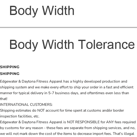
SHIPPING
SHIPPING
Edgewater & Daytona Fitness Apparel has a highly developed production and
shipping system and we make every effort to ship your order in a fast and efficient
manner for typical delivery in 5-7 business days, and oftentimes even less than
that!
INTERNATIONAL CUSTOMERS:
Shipping estimates do NOT account for time spent at customs and/or border
inspection facilities, etc.
Edgewater & Daytona Fitness Apparel is NOT RESPONSIBLE for ANY fees required
by customs for any reason - these fees are separate from shipping services, and no,
we will not mark down the cost of the items to decrease import fees. That's illegal