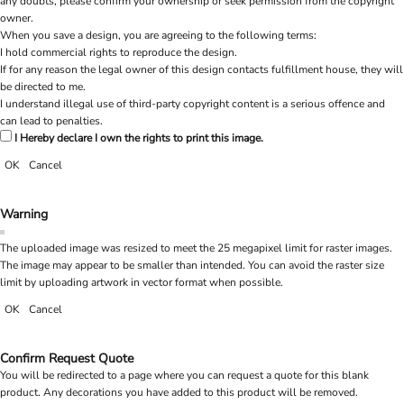
any doubts, please confirm your ownership or seek permission from the copyright
owner.
When you save a design, you are agreeing to the following terms:
I hold commercial rights to reproduce the design.
If for any reason the legal owner of this design contacts fulfillment house, they will
be directed to me.
I understand illegal use of third-party copyright content is a serious offence and
can lead to penalties.
I Hereby declare I own the rights to print this image.
OK
Cancel
Warning
The uploaded image was resized to meet the 25 megapixel limit for raster images.
The image may appear to be smaller than intended. You can avoid the raster size
limit by uploading artwork in vector format when possible.
OK
Cancel
Confirm Request Quote
You will be redirected to a page where you can request a quote for this blank
product. Any decorations you have added to this product will be removed.