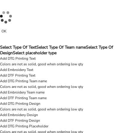
OK
Select Type Of Text
Select Type Of Team name
Select Type Of
Design
Select placeholder type
Add DTG Printing Text
Colors are not as solid, good when ordering low qty
Add Embroidery Text
Add DTF Printing Text
Add DTG Printing Team name
Colors are not as solid, good when ordering low qty
Add Embroidery Team name
Add DTF Printing Team name
Add DTG Printing Design
Colors are not as solid, good when ordering low qty
Add Embroidery Design
Add DTF Printing Design
Add DTG Printing Placeholder
Colors are not as solid, good when ordering low qty