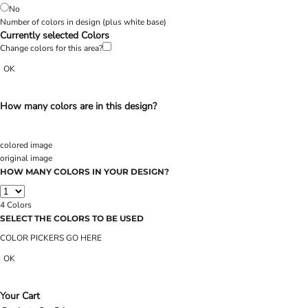
No
Number of colors in design
(plus white base)
Currently selected Colors
Change colors for this area?
OK
How many colors are in this design?
colored image
original image
HOW MANY COLORS IN YOUR DESIGN?
4
Colors
SELECT THE COLORS TO BE USED
COLOR PICKERS GO HERE
OK
Your Cart