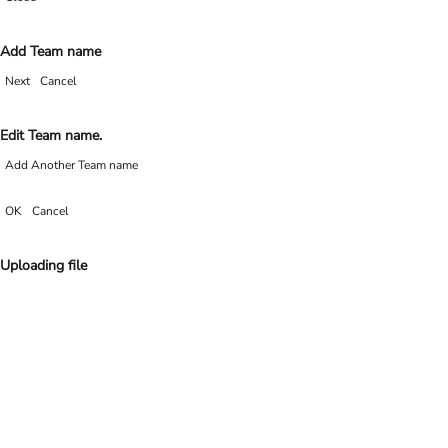
Add Team name
Next
Cancel
Edit Team name.
Add Another Team name
OK
Cancel
Uploading file