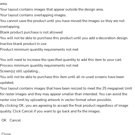
area.
Your layout contains images that appear outside the design area.
Your layout contains overlapping images.
You cannot save the product until you have moved the images so they are not
overlapping.
Blank product purchase is not allowed
You will not be able to purchase this product until you add a decoration design.
Inactive blank product in use
Product minimum quantity requirements not met
You will need to increase the specified quantity to add this item to your cart.
Process minimum quantity requirements not met
Screen(s) still updating...
You will not be able to purchase this item until all re-used screens have been
updated.
Your layout contains images that have been resized to meet the 25 megapixel limit
for raster images and they may appear smaller than intended. You can avoid the
raster size limit by uploading artwork in vector format when possible.
By clicking OK, you are agreeing to accept the final product regardless of image
quality. Click Cancel if you want to go back and fix the images.
OK
Cancel
Close