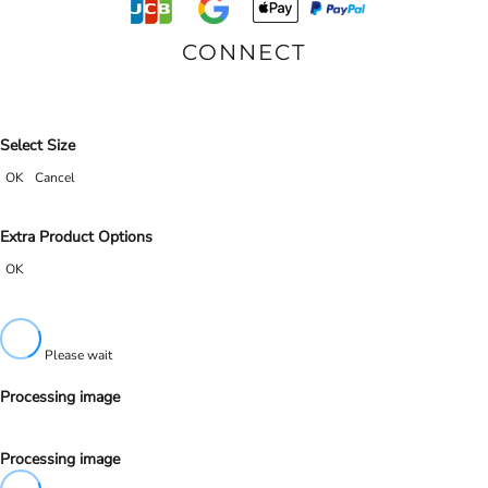
CONNECT
Select Size
OK
Cancel
Extra Product Options
OK
Please wait
Processing image
Processing image