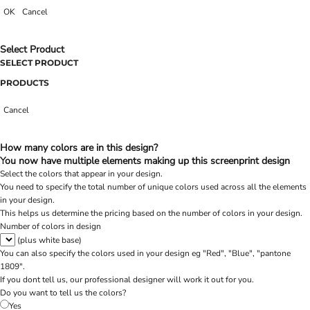
OK
Cancel
Select Product
SELECT PRODUCT
PRODUCTS
Cancel
How many colors are in this design?
You now have multiple elements making up this screenprint design
Select the colors that appear in your design.
You need to specify the total number of unique colors used across all the elements
in your design.
This helps us determine the pricing based on the number of colors in your design.
Number of colors in design
(plus white base)
You can also specify the colors used in your design eg "Red", "Blue", "pantone
1809".
If you dont tell us, our professional designer will work it out for you.
Do you want to tell us the colors?
Yes