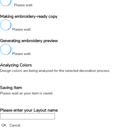
Please wait
Making embroidery-ready copy
Please wait
Generating embroidery preview
Please wait
Analyzing Colors
Design colors are being analyzed for the selected decoration process
Saving Item
Please wait as your item is saved.
Please enter your Layout name
OK
Cancel