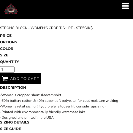
STRONG BLOCK - WOMEN'S CROP T-SHIRT - $TF5GJK$
PRICE
OPTIONS
COLOR
SIZE
QUANTITY
ADD TO CART
DESCRIPTION
-Women's cropped short sleeve t-shirt
-60% buttery cotton & 40% super soft polyester for cool moisture wicking
-Women's retail sizing (if you prefer a looser fit, consider upsizing)
-Printed with environmentally friendly waterbase inks
-Designed and printed in the USA
SIZING DETAILS
SIZE GUIDE