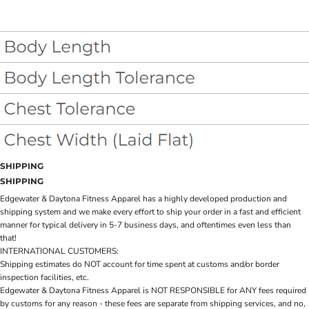
SHIPPING
SHIPPING
Edgewater & Daytona Fitness Apparel has a highly developed production and
shipping system and we make every effort to ship your order in a fast and efficient
manner for typical delivery in 5-7 business days, and oftentimes even less than
that!
INTERNATIONAL CUSTOMERS:
Shipping estimates do NOT account for time spent at customs and/or border
inspection facilities, etc.
Edgewater & Daytona Fitness Apparel is NOT RESPONSIBLE for ANY fees required
by customs for any reason - these fees are separate from shipping services, and no,