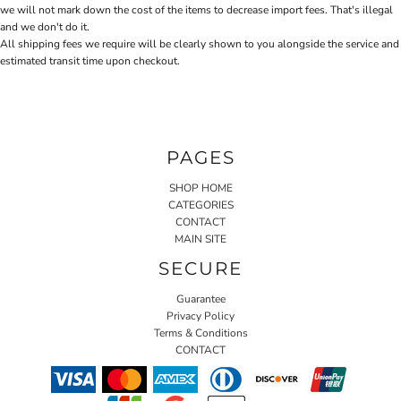
we will not mark down the cost of the items to decrease import fees. That's illegal
and we don't do it.
All shipping fees we require will be clearly shown to you alongside the service and
estimated transit time upon checkout.
PAGES
SHOP HOME
CATEGORIES
CONTACT
MAIN SITE
SECURE
Guarantee
Privacy Policy
Terms & Conditions
CONTACT