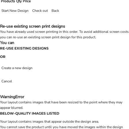
Products
Qty
Price
Start New Design
Check out
Back
Re-use existing screen print designs
You have already used screen printing in this order. To avoid additional screen costs
you can re-use an existing screen print design for this product.
You can
RE-USE EXISTING DESIGNS
OR
Create a new design
Cancel
Warning
Error
Your layout contains images that have been resized to the point where they may
appear blurred.
BELOW-QUALITY IMAGES LISTED
Your layout contains images that appear outside the design area.
You cannot save the product until you have moved the images within the design