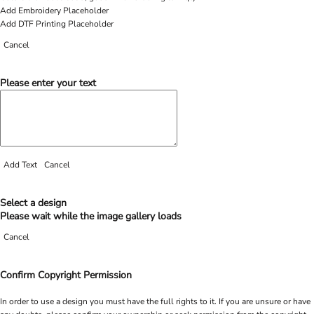
Add Embroidery Placeholder
Add DTF Printing Placeholder
Cancel
Please enter your text
Add Text
Cancel
Select a design
Please wait while the image gallery loads
Cancel
Confirm Copyright Permission
In order to use a design you must have the full rights to it. If you are unsure or have