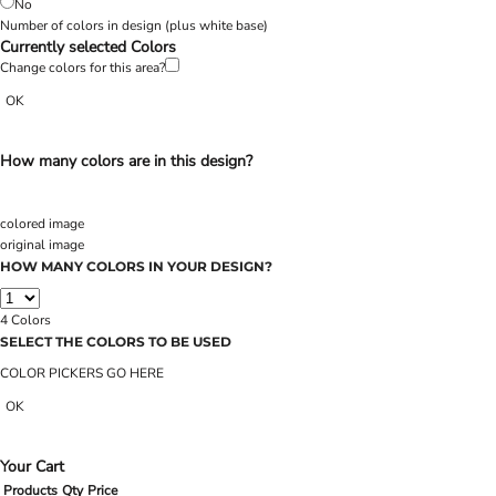
No
Number of colors in design
(plus white base)
Currently selected Colors
Change colors for this area?
OK
How many colors are in this design?
colored image
original image
HOW MANY COLORS IN YOUR DESIGN?
4
Colors
SELECT THE COLORS TO BE USED
COLOR PICKERS GO HERE
OK
Your Cart
Products
Qty
Price