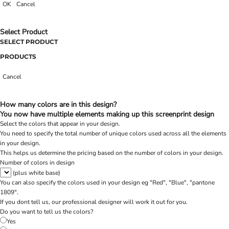
OK
Cancel
Select Product
SELECT PRODUCT
PRODUCTS
Cancel
How many colors are in this design?
You now have multiple elements making up this screenprint design
Select the colors that appear in your design.
You need to specify the total number of unique colors used across all the elements
in your design.
This helps us determine the pricing based on the number of colors in your design.
Number of colors in design
(plus white base)
You can also specify the colors used in your design eg "Red", "Blue", "pantone
1809".
If you dont tell us, our professional designer will work it out for you.
Do you want to tell us the colors?
Yes