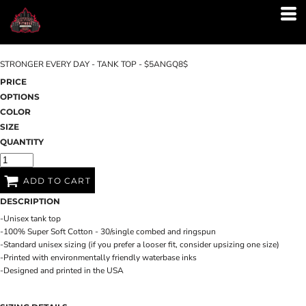
STRONGER EVERY DAY - TANK TOP - $5ANGQ8$
PRICE
OPTIONS
COLOR
SIZE
QUANTITY
ADD TO CART
DESCRIPTION
-Unisex tank top
-100% Super Soft Cotton - 30/single combed and ringspun
-Standard unisex sizing (if you prefer a looser fit, consider upsizing one size)
-Printed with environmentally friendly waterbase inks
-Designed and printed in the USA