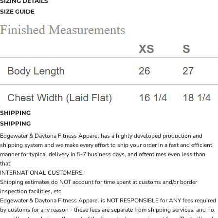
SIZING DETAILS
SIZE GUIDE
SHIPPING
SHIPPING
Edgewater & Daytona Fitness Apparel has a highly developed production and
shipping system and we make every effort to ship your order in a fast and efficient
manner for typical delivery in 5-7 business days, and oftentimes even less than
that!
INTERNATIONAL CUSTOMERS:
Shipping estimates do NOT account for time spent at customs and/or border
inspection facilities, etc.
Edgewater & Daytona Fitness Apparel is NOT RESPONSIBLE for ANY fees required
by customs for any reason - these fees are separate from shipping services, and no,