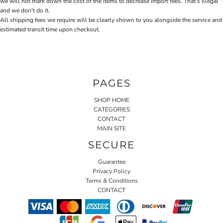
we will not mark down the cost of the items to decrease import fees. That's illegal
and we don't do it.
All shipping fees we require will be clearly shown to you alongside the service and
estimated transit time upon checkout.
PAGES
SHOP HOME
CATEGORIES
CONTACT
MAIN SITE
SECURE
Guarantee
Privacy Policy
Terms & Conditions
CONTACT