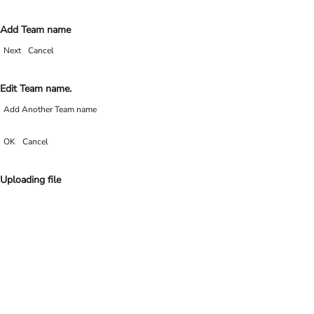
Add Team name
Next
Cancel
Edit Team name.
Add Another Team name
OK
Cancel
Uploading file