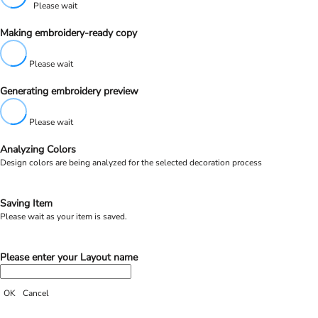
Please wait
Making embroidery-ready copy
Please wait
Generating embroidery preview
Please wait
Analyzing Colors
Design colors are being analyzed for the selected decoration process
Saving Item
Please wait as your item is saved.
Please enter your Layout name
OK
Cancel