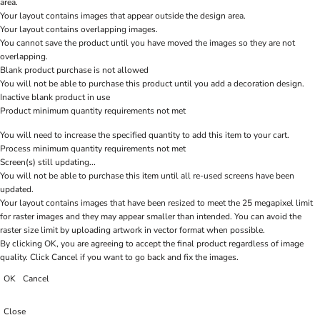
area.
Your layout contains images that appear outside the design area.
Your layout contains overlapping images.
You cannot save the product until you have moved the images so they are not
overlapping.
Blank product purchase is not allowed
You will not be able to purchase this product until you add a decoration design.
Inactive blank product in use
Product minimum quantity requirements not met
You will need to increase the specified quantity to add this item to your cart.
Process minimum quantity requirements not met
Screen(s) still updating...
You will not be able to purchase this item until all re-used screens have been
updated.
Your layout contains images that have been resized to meet the 25 megapixel limit
for raster images and they may appear smaller than intended. You can avoid the
raster size limit by uploading artwork in vector format when possible.
By clicking OK, you are agreeing to accept the final product regardless of image
quality. Click Cancel if you want to go back and fix the images.
OK
Cancel
Close