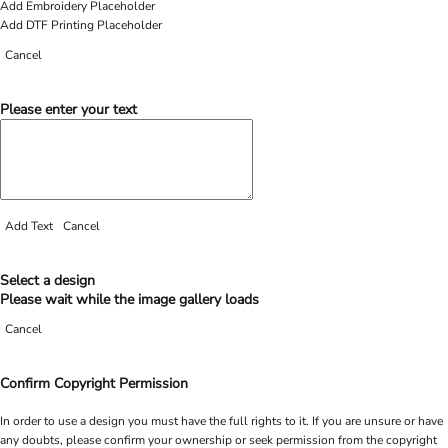
Add Embroidery Placeholder
Add DTF Printing Placeholder
Cancel
Please enter your text
Add Text
Cancel
Select a design
Please wait while the image gallery loads
Cancel
Confirm Copyright Permission
In order to use a design you must have the full rights to it. If you are unsure or have
any doubts, please confirm your ownership or seek permission from the copyright