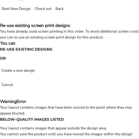
Start New Design
Check out
Back
Re-use existing screen print designs
You have already used screen printing in this order. To avoid additional screen costs
you can re-use an existing screen print design for this product.
You can
RE-USE EXISTING DESIGNS
OR
Create a new design
Cancel
Warning
Error
Your layout contains images that have been resized to the point where they may
appear blurred.
BELOW-QUALITY IMAGES LISTED
Your layout contains images that appear outside the design area.
You cannot save the product until you have moved the images within the design