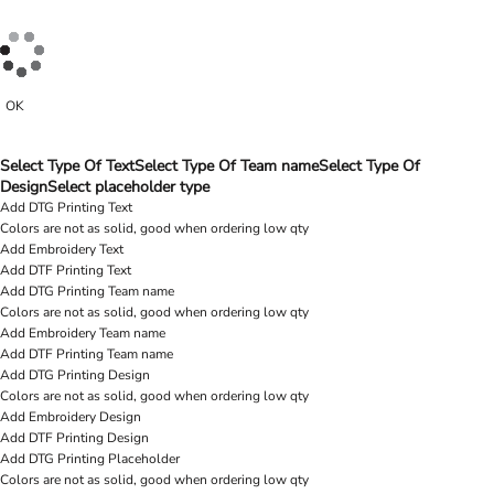
OK
Select Type Of Text
Select Type Of Team name
Select Type Of
Design
Select placeholder type
Add DTG Printing Text
Colors are not as solid, good when ordering low qty
Add Embroidery Text
Add DTF Printing Text
Add DTG Printing Team name
Colors are not as solid, good when ordering low qty
Add Embroidery Team name
Add DTF Printing Team name
Add DTG Printing Design
Colors are not as solid, good when ordering low qty
Add Embroidery Design
Add DTF Printing Design
Add DTG Printing Placeholder
Colors are not as solid, good when ordering low qty