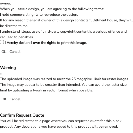
owner.
When you save a design, you are agreeing to the following terms:
I hold commercial rights to reproduce the design.
If for any reason the legal owner of this design contacts fulfillment house, they will
be directed to me.
I understand illegal use of third-party copyright content is a serious offence and
can lead to penalties.
I Hereby declare I own the rights to print this image.
OK
Cancel
Warning
The uploaded image was resized to meet the 25 megapixel limit for raster images.
The image may appear to be smaller than intended. You can avoid the raster size
limit by uploading artwork in vector format when possible.
OK
Cancel
Confirm Request Quote
You will be redirected to a page where you can request a quote for this blank
product. Any decorations you have added to this product will be removed.