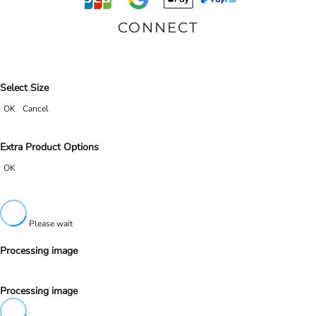
CONNECT
Select Size
OK
Cancel
Extra Product Options
OK
Please wait
Processing image
Processing image