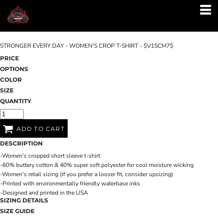
STRONGER EVERY DAY - WOMEN'S CROP T-SHIRT - $V1SCM7$
PRICE
OPTIONS
COLOR
SIZE
QUANTITY
ADD TO CART
DESCRIPTION
-Women's cropped short sleeve t-shirt
-60% buttery cotton & 40% super soft polyester for cool moisture wicking
-Women's retail sizing (if you prefer a looser fit, consider upsizing)
-Printed with environmentally friendly waterbase inks
-Designed and printed in the USA
SIZING DETAILS
SIZE GUIDE