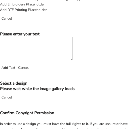
Add Embroidery Placeholder
Add DTF Printing Placeholder
Cancel
Please enter your text
Add Text
Cancel
Select a design
Please wait while the image gallery loads
Cancel
Confirm Copyright Permission
In order to use a design you must have the full rights to it. If you are unsure or have