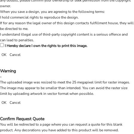
any doubts, please confirm your ownership or seek permission from the copyright
owner.
When you save a design, you are agreeing to the following terms:
I hold commercial rights to reproduce the design.
If for any reason the legal owner of this design contacts fulfillment house, they will
be directed to me.
I understand illegal use of third-party copyright content is a serious offence and
can lead to penalties.
I Hereby declare I own the rights to print this image.
OK
Cancel
Warning
The uploaded image was resized to meet the 25 megapixel limit for raster images.
The image may appear to be smaller than intended. You can avoid the raster size
limit by uploading artwork in vector format when possible.
OK
Cancel
Confirm Request Quote
You will be redirected to a page where you can request a quote for this blank
product. Any decorations you have added to this product will be removed.