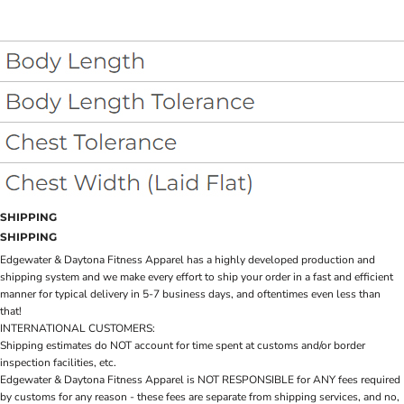
SHIPPING
SHIPPING
Edgewater & Daytona Fitness Apparel has a highly developed production and
shipping system and we make every effort to ship your order in a fast and efficient
manner for typical delivery in 5-7 business days, and oftentimes even less than
that!
INTERNATIONAL CUSTOMERS:
Shipping estimates do NOT account for time spent at customs and/or border
inspection facilities, etc.
Edgewater & Daytona Fitness Apparel is NOT RESPONSIBLE for ANY fees required
by customs for any reason - these fees are separate from shipping services, and no,