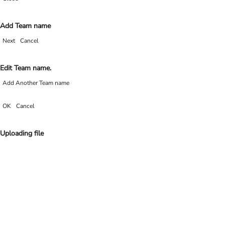
Add Team name
Next
Cancel
Edit Team name.
Add Another Team name
OK
Cancel
Uploading file