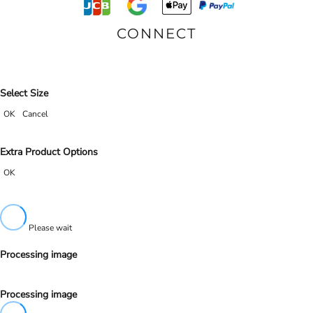
CONNECT
Select Size
OK
Cancel
Extra Product Options
OK
Please wait
Processing image
Processing image