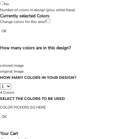
No
Number of colors in design
(plus white base)
Currently selected Colors
Change colors for this area?
OK
How many colors are in this design?
colored image
original image
HOW MANY COLORS IN YOUR DESIGN?
4
Colors
SELECT THE COLORS TO BE USED
COLOR PICKERS GO HERE
OK
Your Cart