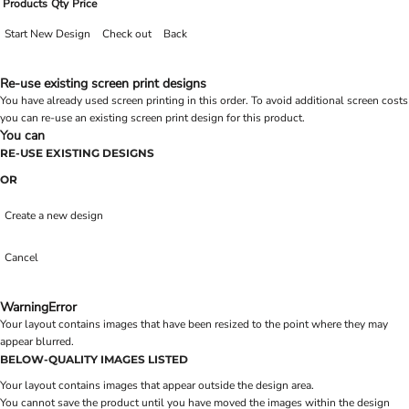
Products
Qty
Price
Start New Design
Check out
Back
Re-use existing screen print designs
You have already used screen printing in this order. To avoid additional screen costs
you can re-use an existing screen print design for this product.
You can
RE-USE EXISTING DESIGNS
OR
Create a new design
Cancel
Warning
Error
Your layout contains images that have been resized to the point where they may
appear blurred.
BELOW-QUALITY IMAGES LISTED
Your layout contains images that appear outside the design area.
You cannot save the product until you have moved the images within the design