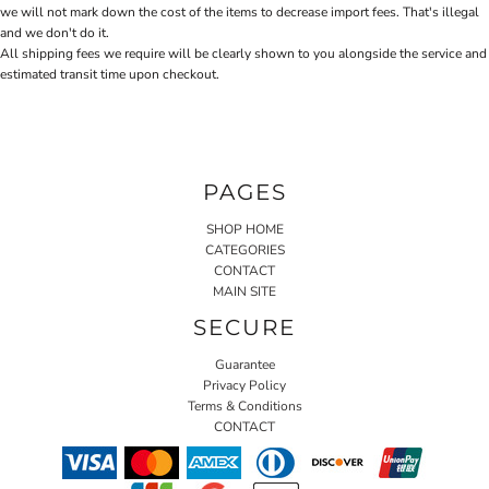
we will not mark down the cost of the items to decrease import fees. That's illegal
and we don't do it.
All shipping fees we require will be clearly shown to you alongside the service and
estimated transit time upon checkout.
PAGES
SHOP HOME
CATEGORIES
CONTACT
MAIN SITE
SECURE
Guarantee
Privacy Policy
Terms & Conditions
CONTACT