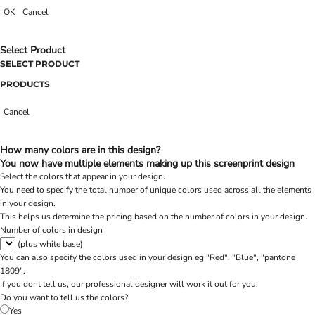
OK
Cancel
Select Product
SELECT PRODUCT
PRODUCTS
Cancel
How many colors are in this design?
You now have multiple elements making up this screenprint design
Select the colors that appear in your design.
You need to specify the total number of unique colors used across all the elements
in your design.
This helps us determine the pricing based on the number of colors in your design.
Number of colors in design
(plus white base)
You can also specify the colors used in your design eg "Red", "Blue", "pantone
1809".
If you dont tell us, our professional designer will work it out for you.
Do you want to tell us the colors?
Yes