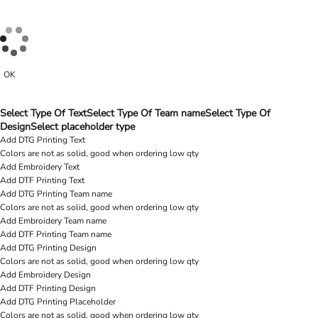
OK
Select Type Of Text
Select Type Of Team name
Select Type Of
Design
Select placeholder type
Add DTG Printing Text
Colors are not as solid, good when ordering low qty
Add Embroidery Text
Add DTF Printing Text
Add DTG Printing Team name
Colors are not as solid, good when ordering low qty
Add Embroidery Team name
Add DTF Printing Team name
Add DTG Printing Design
Colors are not as solid, good when ordering low qty
Add Embroidery Design
Add DTF Printing Design
Add DTG Printing Placeholder
Colors are not as solid, good when ordering low qty