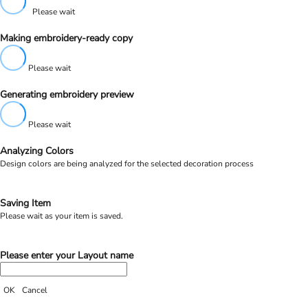
Please wait
Making embroidery-ready copy
Please wait
Generating embroidery preview
Please wait
Analyzing Colors
Design colors are being analyzed for the selected decoration process
Saving Item
Please wait as your item is saved.
Please enter your Layout name
OK
Cancel