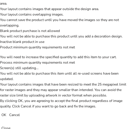
area.
Your layout contains images that appear outside the design area.
Your layout contains overlapping images.
You cannot save the product until you have moved the images so they are not
overlapping.
Blank product purchase is not allowed
You will not be able to purchase this product until you add a decoration design.
Inactive blank product in use
Product minimum quantity requirements not met
You will need to increase the specified quantity to add this item to your cart.
Process minimum quantity requirements not met
Screen(s) still updating...
You will not be able to purchase this item until all re-used screens have been
updated.
Your layout contains images that have been resized to meet the 25 megapixel limit
for raster images and they may appear smaller than intended. You can avoid the
raster size limit by uploading artwork in vector format when possible.
By clicking OK, you are agreeing to accept the final product regardless of image
quality. Click Cancel if you want to go back and fix the images.
OK
Cancel
Close